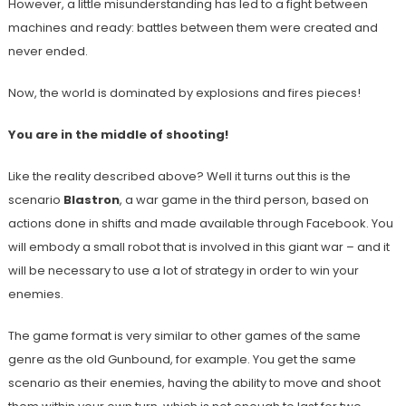
However, a little misunderstanding has led to a fight between
machines and ready: battles between them were created and
never ended.
Now, the world is dominated by explosions and fires pieces!
You are in the middle of shooting!
Like the reality described above? Well it turns out this is the
scenario
Blastron
, a war game in the third person, based on
actions done in shifts and made available through Facebook. You
will embody a small robot that is involved in this giant war – and it
will be necessary to use a lot of strategy in order to win your
enemies.
The game format is very similar to other games of the same
genre as the old Gunbound, for example. You get the same
scenario as their enemies, having the ability to move and shoot