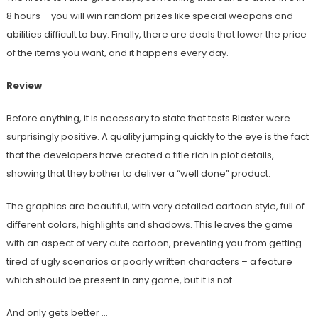
8 hours – you will win random prizes like special weapons and
abilities difficult to buy. Finally, there are deals that lower the price
of the items you want, and it happens every day.
Review
Before anything, it is necessary to state that tests Blaster were
surprisingly positive. A quality jumping quickly to the eye is the fact
that the developers have created a title rich in plot details,
showing that they bother to deliver a “well done” product.
The graphics are beautiful, with very detailed cartoon style, full of
different colors, highlights and shadows. This leaves the game
with an aspect of very cute cartoon, preventing you from getting
tired of ugly scenarios or poorly written characters – a feature
which should be present in any game, but it is not.
And only gets better …