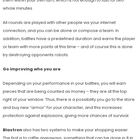
them within your own turn, which is not enough to last for two
whole minutes.
All rounds are played with other people via your internet
connection, and you can be alone or compose a team. In
addition, battles have a predefined duration and earns the player
or team with more points at this time – and of course this is done
by destroying opponents robots.
Go improving who you are
Depending on your performance in your battles, you will earn
pieces that are being counted as money – they are at the top
right of your window. Thus, there is a possibility you go to the store
and buy new “armor” for your character, and this increases
protection against explosions, giving more chances of survival.
Blastron
also has two systems to make your shopping easier.
The first is to raffle giveaways, something that can be done in 8 in