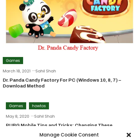
Games
March 18, 2021
Sahil Shah
Dr. Panda Candy Factory For PC (Windows 10, 8, 7) –
Download Method
Games
howtos
May 8, 2020
Sahil Shah
PUBG Mobile Tips and Tricks: Changing These
Settings Will Make A Great Difference
Manage Cookie Consent