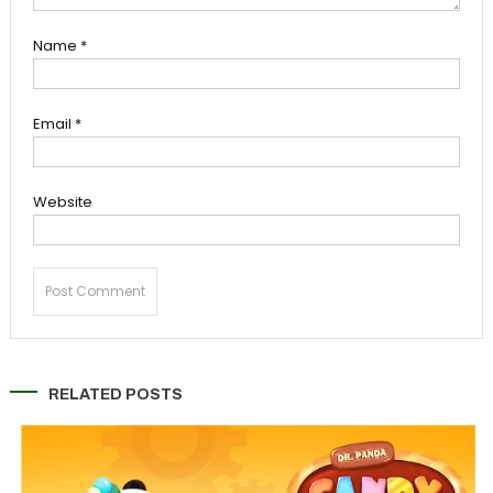
Name
*
Email
*
Website
RELATED POSTS