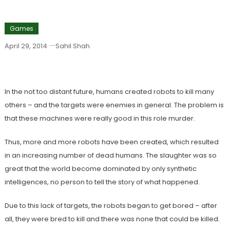
Games
April 29, 2014
Sahil Shah
Download Blastron
In the not too distant future, humans created robots to kill many
others – and the targets were enemies in general. The problem is
that these machines were really good in this role murder.
Thus, more and more robots have been created, which resulted
in an increasing number of dead humans. The slaughter was so
great that the world become dominated by only synthetic
intelligences, no person to tell the story of what happened.
Due to this lack of targets, the robots began to get bored – after
all, they were bred to kill and there was none that could be killed.