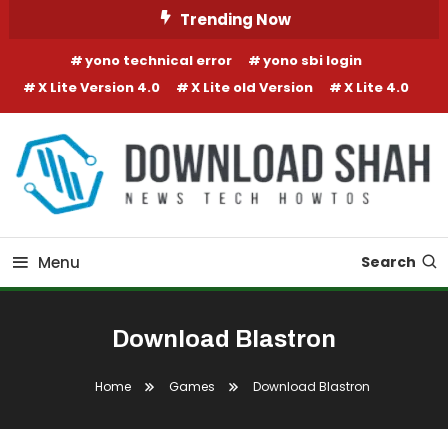
Skip To Content
Trending Now
yono technical error
yono sbi login
X Lite Version 4.0
X Lite old Version
X Lite 4.0
Menu
Search
Download Blastron
Home
Games
Download Blastron