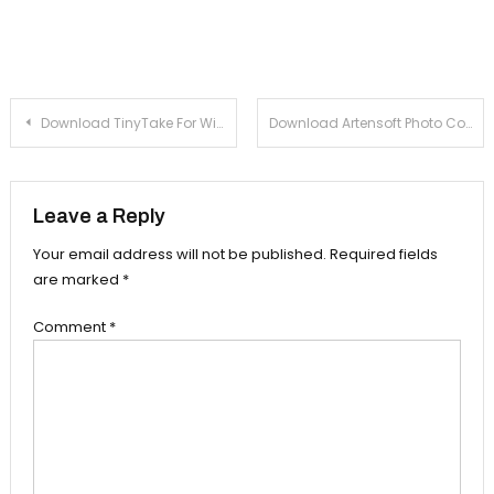
Post navigation
Download TinyTake For Windows
Download Artensoft Photo Collage Maker For Windows
Leave a Reply
Your email address will not be published.
Required fields
are marked
*
Comment
*