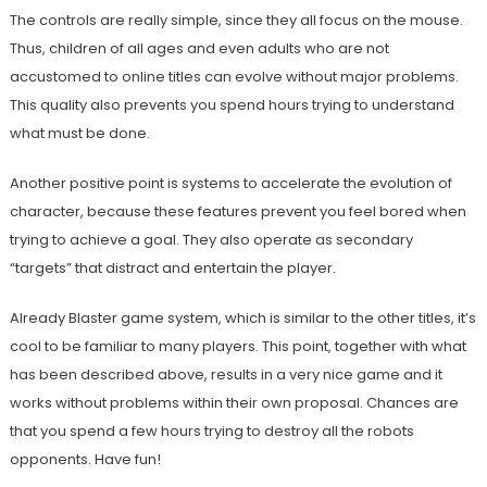
The controls are really simple, since they all focus on the mouse.
Thus, children of all ages and even adults who are not
accustomed to online titles can evolve without major problems.
This quality also prevents you spend hours trying to understand
what must be done.
Another positive point is systems to accelerate the evolution of
character, because these features prevent you feel bored when
trying to achieve a goal. They also operate as secondary
“targets” that distract and entertain the player.
Already Blaster game system, which is similar to the other titles, it’s
cool to be familiar to many players. This point, together with what
has been described above, results in a very nice game and it
works without problems within their own proposal. Chances are
that you spend a few hours trying to destroy all the robots
opponents. Have fun!