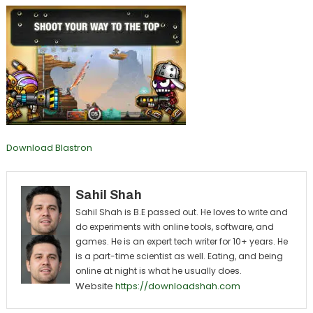
Download Blastron
Sahil Shah
Sahil Shah is B.E passed out. He loves to write and
do experiments with online tools, software, and
games. He is an expert tech writer for 10+ years. He
is a part-time scientist as well. Eating, and being
online at night is what he usually does.
Website
https://downloadshah.com