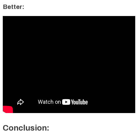
Better:
Conclusion: