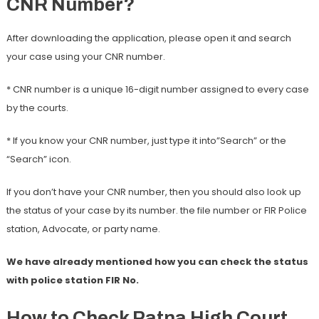
CNR Number?
After downloading the application, please open it and search
your case using your CNR number.
* CNR number is a unique 16-digit number assigned to every case
by the courts.
* If you know your CNR number, just type it into”Search” or the
“Search” icon.
If you don’t have your CNR number, then you should also look up
the status of your case by its number. the file number or FIR Police
station, Advocate, or party name.
We have already mentioned how you can check the status
with police station FIR No.
How to Check Patna High Court