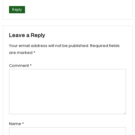
Reply
Leave a Reply
Your email address will not be published.
Required fields
are marked
*
Comment
*
Name
*