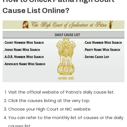
Cause List Online?
Visit the official website of Patna’s daily cause list.
Click the causes listing at the very top.
Choose your High Court or NIC website.
You can refer to the monthly list of causes or the daily
causes list.