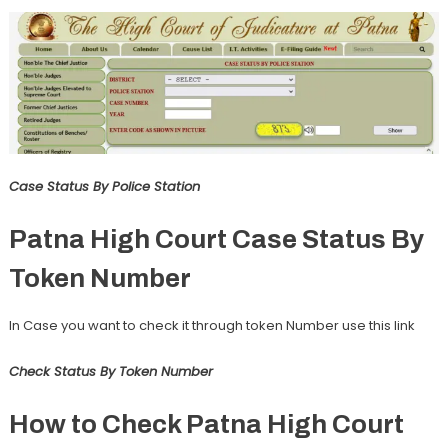
Case Status By Police Station
Patna High Court Case Status By
Token Number
In Case you want to check it through token Number use this link
Check Status By Token Number
How to Check Patna High Court