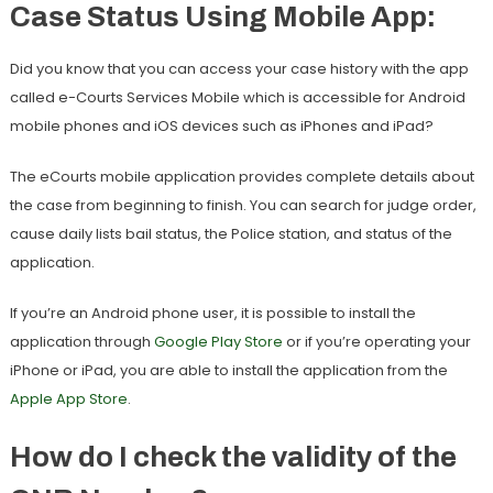
Case Status Using Mobile App:
Did you know that you can access your case history with the app
called e-Courts Services Mobile which is accessible for Android
mobile phones and iOS devices such as iPhones and iPad?
The eCourts mobile application provides complete details about
the case from beginning to finish. You can search for judge order,
cause daily lists bail status, the Police station, and status of the
application.
If you’re an Android phone user, it is possible to install the
application through
Google Play Store
or if you’re operating your
iPhone or iPad, you are able to install the application from the
Apple App Store
.
How do I check the validity of the