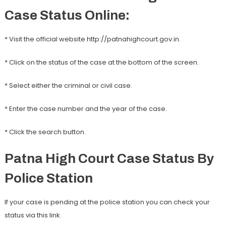
Case Status Online:
* Visit the official website http://patnahighcourt.gov.in.
* Click on the status of the case at the bottom of the screen.
* Select either the criminal or civil case.
* Enter the case number and the year of the case.
* Click the search button.
Patna High Court Case Status By
Police Station
If your case is pending at the police station you can check your
status via this link.