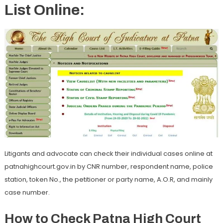
List Online:
Litigants and advocate can check their individual cases online at
patnahighcourt.gov.in by CNR number, respondent name, police
station, token No., the petitioner or party name, A.O.R, and mainly
case number.
How to Check Patna High Court