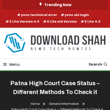
Skip To Content
Trending Now
yono technical error
yono sbi login
X Lite Version 4.0
X Lite old Version
X Lite 4.0
Menu
Search
Patna High Court Case Status –
Different Methods To Check it
Home
General Information
Patna High Court Case Status – Different Methods To Check it