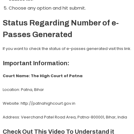
Choose any option and hit submit.
Status Regarding Number of e-
Passes Generated
If you want to check the status of e-passes generated visit this link.
Important Information:
Court Name: The High Court of Patna
Location: Patna, Bihar
Website: http://patnahighcourt.gov.in
Address: Veerchand Patel Road Area, Patna-800001, Bihar, India
Check Out This Video To Understand it