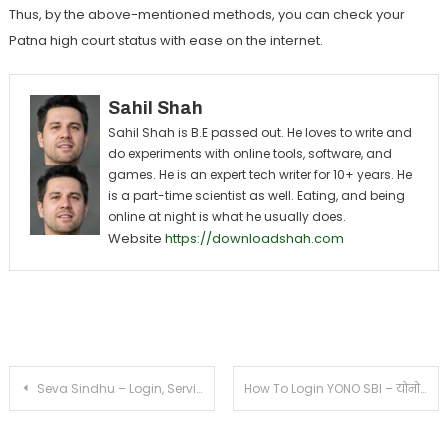
Thus, by the above-mentioned methods, you can check your
Patna high court status with ease on the internet.
Sahil Shah
Sahil Shah is B.E passed out. He loves to write and
do experiments with online tools, software, and
games. He is an expert tech writer for 10+ years. He
is a part-time scientist as well. Eating, and being
online at night is what he usually does.
Website
https://downloadshah.com
Post navigation
Seva Sindhu – Login, Service Plus Register, Apply Online, App Status, Application Form
How To Login YONO SBI – योनो एसबीआई लॉग इन कैसे करें?