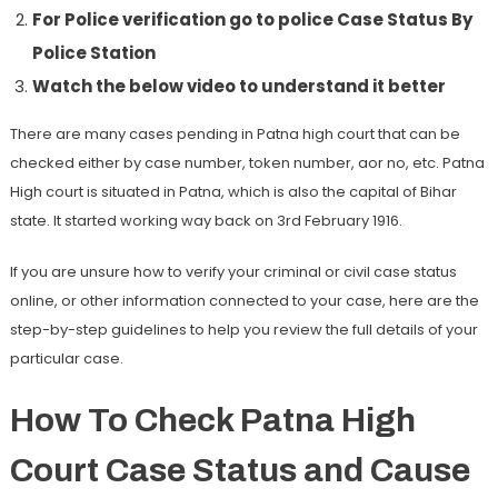
For Police verification go to police Case Status By
Police Station
Watch the below video to understand it better
There are many cases pending in Patna high court that can be
checked either by case number, token number, aor no, etc. Patna
High court is situated in Patna, which is also the capital of Bihar
state. It started working way back on 3rd February 1916.
If you are unsure how to verify your criminal or civil case status
online, or other information connected to your case, here are the
step-by-step guidelines to help you review the full details of your
particular case.
How To Check Patna High
Court Case Status and Cause