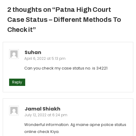
2 thoughts on “
Patna High Court
Case Status – Different Methods To
Check it
”
Suhan
April 6, 2022 at 5:13 pm
Can you check my case status no. is 34221
Reply
Jamal Shiakh
July 12, 2022 at 6:24 pm
Wonderful information. Ajj maine apne police status
online check Kiya.