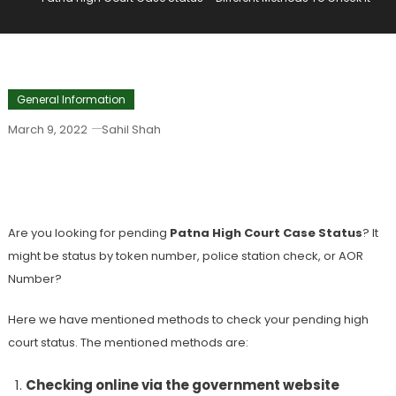
General Information
March 9, 2022
Sahil Shah
Patna High Court Case Status –
Different Methods To Check It
Are you looking for pending
Patna High Court Case Status
? It
might be status by token number, police station check, or AOR
Number?
Here we have mentioned methods to check your pending high
court status. The mentioned methods are:
Checking online via the government website