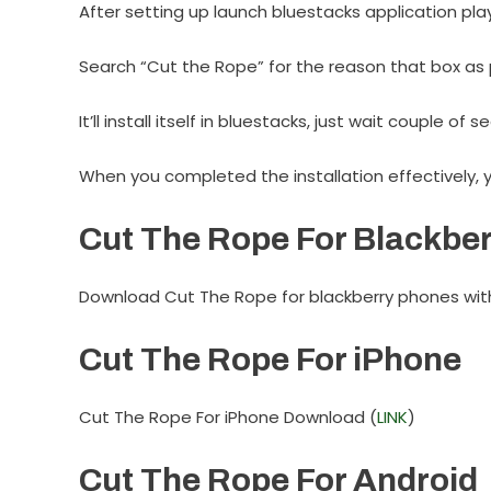
After setting up launch bluestacks application pla
Search “Cut the Rope” for the reason that box as 
It’ll install itself in bluestacks, just wait couple of 
When you completed the installation effectively, 
Cut The Rope For Blackber
Download Cut The Rope for blackberry phones with 
Cut The Rope For iPhone
Cut The Rope For iPhone Download (
LINK
)
Cut The Rope For Android