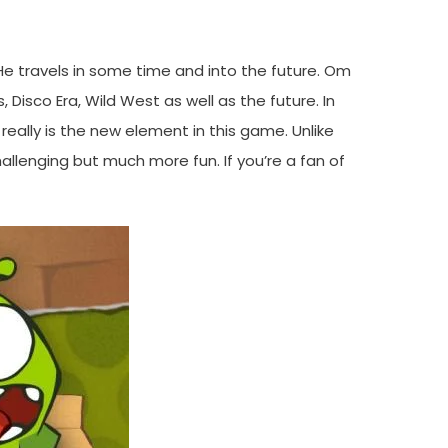
He travels in some time and into the future. Om
, Disco Era, Wild West as well as the future. In
ally is the new element in this game. Unlike
hallenging but much more fun. If you’re a fan of