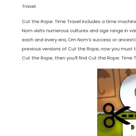
Travel.
Cut the Rope: Time Travel includes a time machine
Nom visits numerous cultures and age range in variou
each and every era, Om Nom’s success or ancestor
previous versions of Cut the Rope, now you must to 
Cut the Rope, then you’ll find Cut the Rope: Time Tr