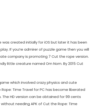
d
was created initially for iOS but later it has been
lay. If you’re admirer of puzzle game then you will
date company is promoting 7 Cut the rope version.
ndly little creature named Om Nom. By 2015 Cut
 game which involved crazy physics and cute
he Rope: Time Travel for PC has become liberated
. The HD version can be obtained for 99 cents
nd without needing APK of Cut the Rope: Time