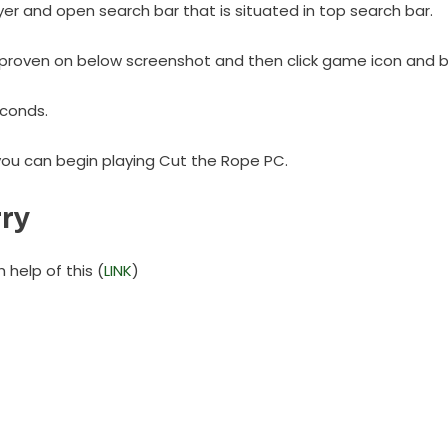
yer and open search bar that is situated in top search bar.
proven on below screenshot and then click game icon and beg
seconds.
you can begin playing Cut the Rope PC.
ry
help of this (
LINK
)