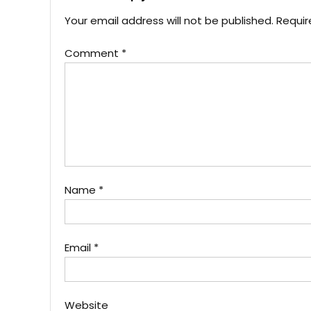
Your email address will not be published.
Requir
Comment
*
Name
*
Email
*
Website