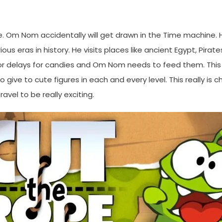
. Om Nom accidentally will get drawn in the Time machine. 
s eras in history. He visits places like ancient Egypt, Pirates
 delays for candies and Om Nom needs to feed them. This re
give to cute figures in each and every level. This really is c
avel to be really exciting.