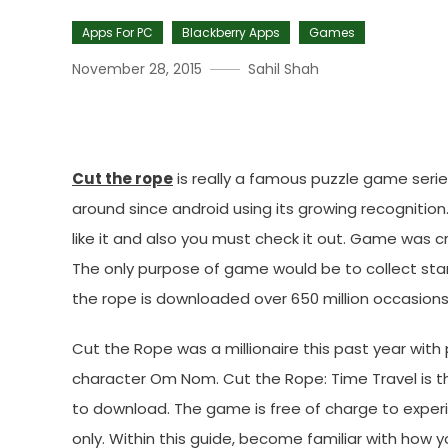
Apps For PC
Blackberry Apps
Games
November 28, 2015
Sahil Shah
Cut The Rope For Mac PC, 
Cut the rope
is really a famous puzzle game series
around since android using its growing recognition
like it and also you must check it out. Game was
The only purpose of game would be to collect sta
the rope is downloaded over 650 million occasions
Cut the Rope was a millionaire this past year wit
character Om Nom. Cut the Rope: Time Travel is th
to download. The game is free of charge to experi
only. Within this guide, become familiar with how