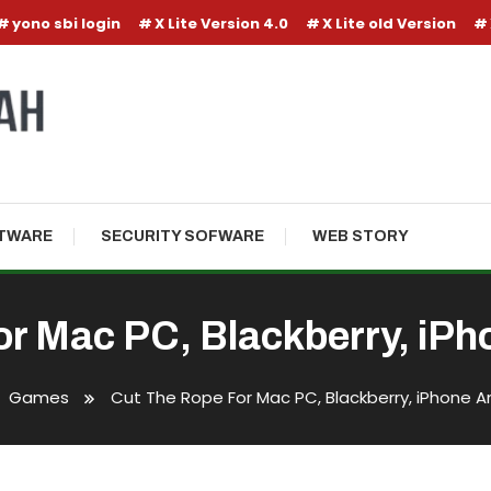
yono sbi login
X Lite Version 4.0
X Lite old Version
TWARE
SECURITY SOFWARE
WEB STORY
or Mac PC, Blackberry, iPh
Games
Cut The Rope For Mac PC, Blackberry, iPhone A