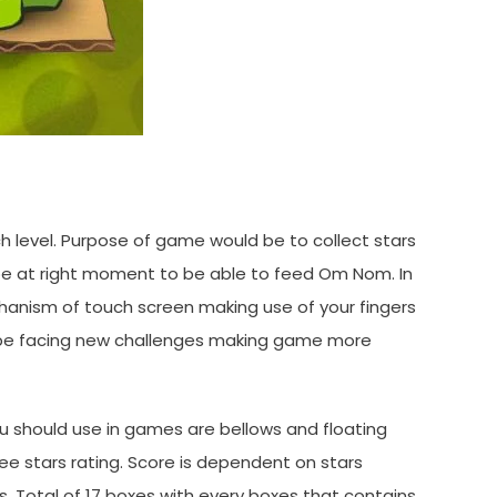
ch level. Purpose of game would be to collect stars
e at right moment to be able to feed Om Nom. In
hanism of touch screen making use of your fingers
ll be facing new challenges making game more
u should use in games are bellows and floating
e stars rating. Score is dependent on stars
. Total of 17 boxes with every boxes that contains