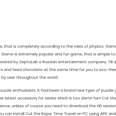
Blackberry, IPhone And Androi
, that is completely according to the rules of physics. Game 
. Game is extremely popular and fun game, that is simple to p
 created by ZeptoLab a Russian entertainment company. Till 
rs and feed chocolate at the same time for you to eco-frie
 by user throughout the world.
h puzzle enthusiasts. It had been a brand new type of puzzle
e latest accessory for series which is too damn fun! Cut t
ence, unless of course you need to download the HD version
 you can install Cut the Rope: Time Travel on PC using APK a