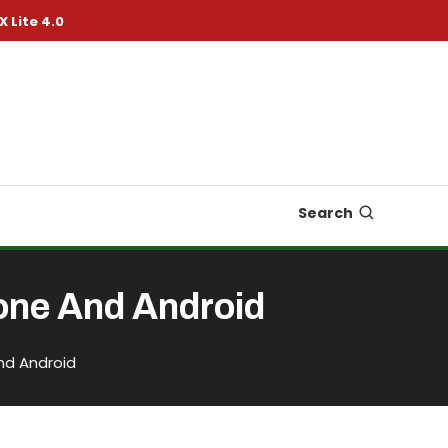
X Lite 4.0
Search
one And Android
nd Android