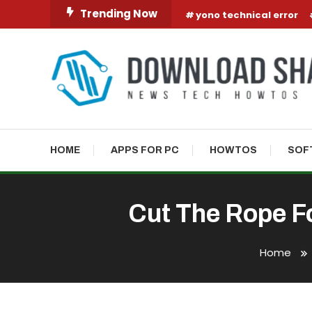
Skip To Content
Trending Now
yono technical error
HOME
APPS FOR PC
HOWTOS
SOF
Cut The Rope F
Home