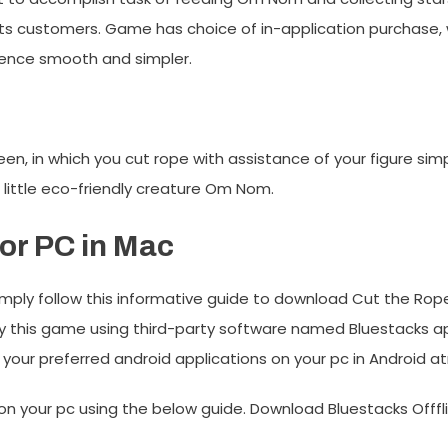
ts customers. Game has choice of in-application purchase,
ience smooth and simpler.
 in which you cut rope with assistance of your figure simpl
f little eco-friendly creature Om Nom.
or PC in Mac
mply follow this informative guide to download Cut the Rope
y this game using third-party software named Bluestacks appl
 your preferred android applications on your pc in Android 
on your pc using the below guide. Download Bluestacks Offflin