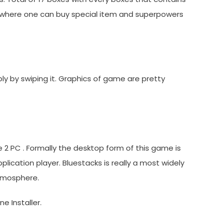
 where one can buy special item and superpowers
y by swiping it. Graphics of game are pretty
 2 PC . Formally the desktop form of this game is
ication player. Bluestacks is really a most widely
atmosphere.
e Installer.