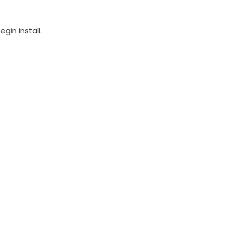
in install.