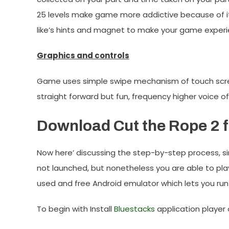
25 levels make game more addictive because of i
like’s hints and magnet to make your game exper
Graphics and controls
Game uses simple swipe mechanism of touch screen,
straight forward but fun, frequency higher voice o
Download Cut the Rope 2 f
Now here’ discussing the step-by-step process, si
not launched, but nonetheless you are able to pla
used and free Android emulator which lets you run
To begin with Install
Bluestacks
application player 