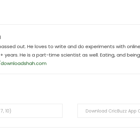
h
E passed out. He loves to write and do experiments with onlin
0+ years. He is a part-time scientist as well. Eating, and bein
//downloadshah.com
7, 10)