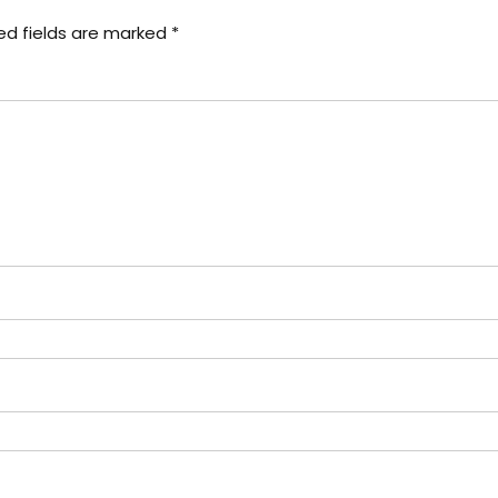
ed fields are marked
*