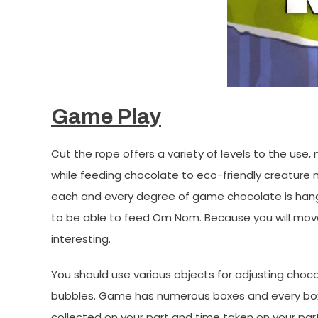
Game Play
Cut the rope offers a variety of levels to the use
while feeding chocolate to eco-friendly creatur
each and every degree of game chocolate is hangi
to be able to feed Om Nom. Because you will move
interesting.
You should use various objects for adjusting cho
bubbles. Game has numerous boxes and every box in
collected on your part and time taken on your par