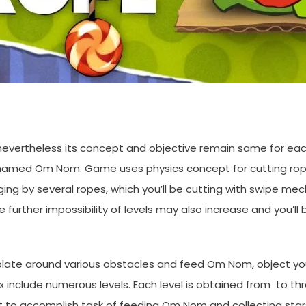
, nevertheless its concept and objective remain same for ea
e named Om Nom. Game uses physics concept for cutting rop
ng by several ropes, which you’ll be cutting with swipe mec
 further impossibility of levels may also increase and you’
colate around various obstacles and feed Om Nom, object yo
clude numerous levels. Each level is obtained from to thre
t to accomplish task of feeding Om Nom and collecting stars