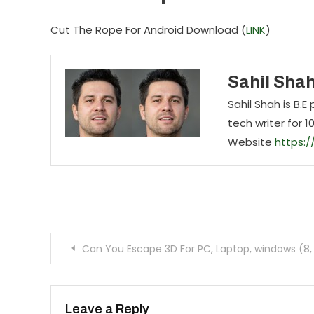
Cut The Rope For Android Download (
LINK
)
Sahil Sha
Sahil Shah is B.
tech writer for 1
Website
https:
Post navigation
Can You Escape 3D For PC, Laptop, windows (8, 
Leave a Reply