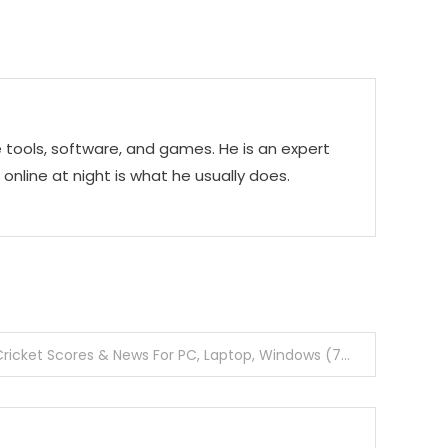
e tools, software, and games. He is an expert
g online at night is what he usually does.
Download CricBuzz App Cricket Scores & News For PC, Laptop, Windows (7, 8, 8.1, 10)