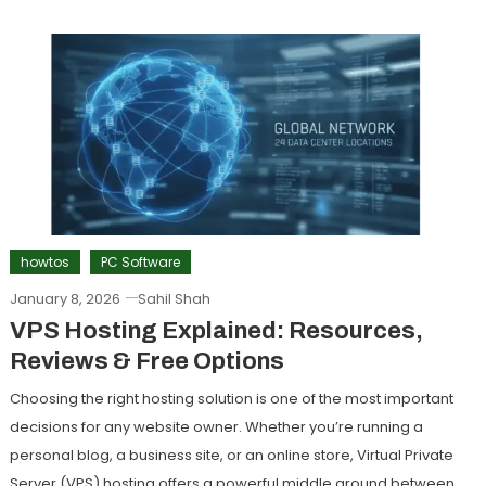
howtos
PC Software
January 8, 2026
Sahil Shah
VPS Hosting Explained: Resources,
Reviews & Free Options
Choosing the right hosting solution is one of the most important
decisions for any website owner. Whether you’re running a
personal blog, a business site, or an online store, Virtual Private
Server (VPS) hosting offers a powerful middle ground between