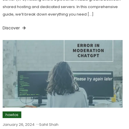
shared hosting and dedicated servers. In this comprehensive
guide, we’ll break down everything you need […]
Discover
howtos
January 26, 2024
Sahil Shah