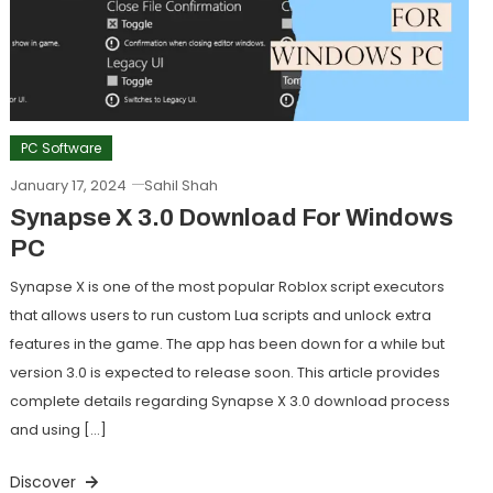
PC Software
January 17, 2024
Sahil Shah
Synapse X 3.0 Download For Windows
PC
Synapse X is one of the most popular Roblox script executors
that allows users to run custom Lua scripts and unlock extra
features in the game. The app has been down for a while but
version 3.0 is expected to release soon. This article provides
complete details regarding Synapse X 3.0 download process
and using […]
Discover