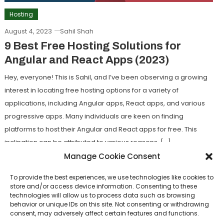
Hosting
August 4, 2023
Sahil Shah
9 Best Free Hosting Solutions for
Angular and React Apps (2023)
Hey, everyone! This is Sahil, and I’ve been observing a growing
interest in locating free hosting options for a variety of
applications, including Angular apps, React apps, and various
progressive apps. Many individuals are keen on finding
platforms to host their Angular and React apps for free. This
inclination can be attributed to various reasons, […]
Manage Cookie Consent
Tagged
Free Hosting Solutions for Angular
,
Free Hosting
Solutions for React
To provide the best experiences, we use technologies like cookies to
store and/or access device information. Consenting to these
technologies will allow us to process data such as browsing
Discover
behavior or unique IDs on this site. Not consenting or withdrawing
consent, may adversely affect certain features and functions.