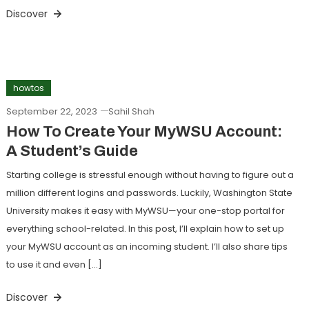
Discover
howtos
September 22, 2023
Sahil Shah
How To Create Your MyWSU Account:
A Student’s Guide
Starting college is stressful enough without having to figure out a
million different logins and passwords. Luckily, Washington State
University makes it easy with MyWSU—your one-stop portal for
everything school-related. In this post, I’ll explain how to set up
your MyWSU account as an incoming student. I’ll also share tips
to use it and even […]
Discover