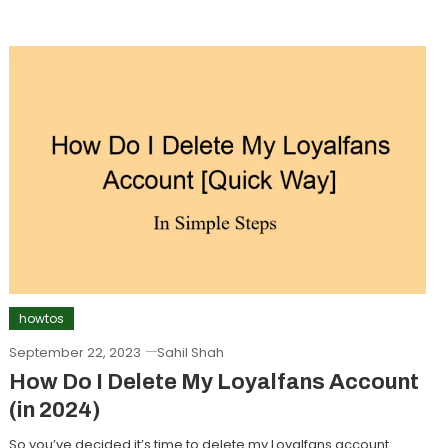
howtos
September 22, 2023
Sahil Shah
How Do I Delete My Loyalfans Account
(in 2024)
So you’ve decided it’s time to delete my Loyalfans account.