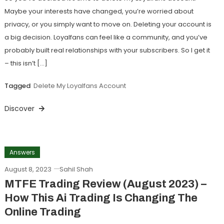
Maybe your interests have changed, you’re worried about
privacy, or you simply want to move on. Deleting your account is
a big decision. Loyalfans can feel like a community, and you’ve
probably built real relationships with your subscribers. So I get it
– this isn’t […]
Tagged
Delete My Loyalfans Account
Discover
Answers
August 8, 2023
Sahil Shah
MTFE Trading Review (August 2023) –
How This Ai Trading Is Changing The
Online Trading