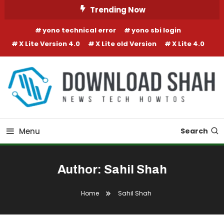
Skip To Content
Trending Now
yono technical error
yono sbi login
X Lite Version 4.0
X Lite old Version
X Lite 4.0
Menu
Search
Author:
Sahil Shah
Home
Sahil Shah