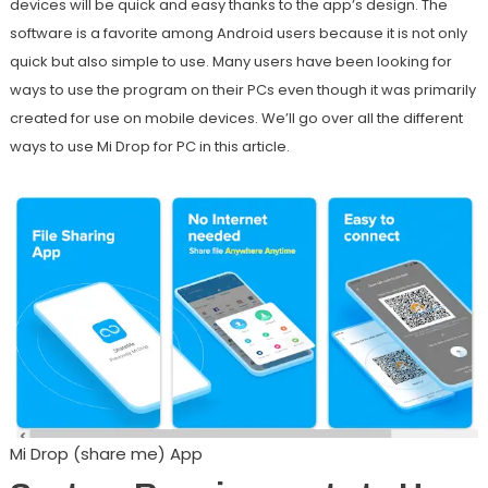
devices will be quick and easy thanks to the app’s design. The
software is a favorite among Android users because it is not only
quick but also simple to use. Many users have been looking for
ways to use the program on their PCs even though it was primarily
created for use on mobile devices. We’ll go over all the different
ways to use Mi Drop for PC in this article.
Mi Drop (share me) App