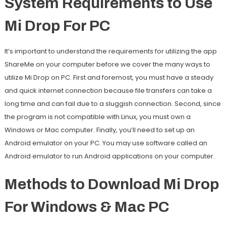
System Requirements to Use
Mi Drop For PC
It’s important to understand the requirements for utilizing the app
ShareMe on your computer before we cover the many ways to
utilize Mi Drop on PC. First and foremost, you must have a steady
and quick internet connection because file transfers can take a
long time and can fail due to a sluggish connection. Second, since
the program is not compatible with Linux, you must own a
Windows or Mac computer. Finally, you’ll need to set up an
Android emulator on your PC. You may use software called an
Android emulator to run Android applications on your computer.
Methods to Download Mi Drop
For Windows & Mac PC