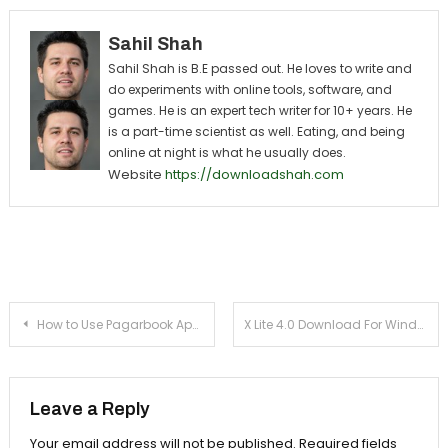
Sahil Shah
Sahil Shah is B.E passed out. He loves to write and
do experiments with online tools, software, and
games. He is an expert tech writer for 10+ years. He
is a part-time scientist as well. Eating, and being
online at night is what he usually does.
Website
https://downloadshah.com
Post navigation
How to Use Pagarbook App with Login
X Lite 4.0 Download For Windows 7, 8, 10, 11 & Mac
Leave a Reply
Your email address will not be published.
Required fields