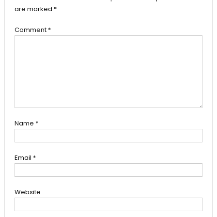
are marked
*
Comment
*
Name
*
Email
*
Website