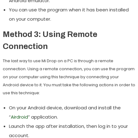
Android emulator.
You can use the program when it has been installed
on your computer.
Method 3: Using Remote
Connection
The last way to use Mi Drop on a PC is through a remote
connection. Using a remote connection, you can use the program
on your computer using this technique by connecting your
Android device to it. You must take the following actions in order to
use this technique:
On your Android device, download and install the
“
Airdroid
” application.
Launch the app after installation, then log in to your
account.