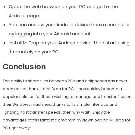
Open the web browser on your PC and go to the
Airdroid page.
You can access your Android device from a computer
by logging into your Airdroid account.
Install Mi Drop on your Android device, then start using
it remotely on your PC.
Conclusion
The ability to share files between PCs and cellphones has never
been easier thanks to Mi Drop for PC. It has quickly become a
popular solution for those wishing to manage and transfer files on
their Windows machines, thanks to its simple interface and
lightning-fast transfer speeds. then why wait? Enjoy the
advantages of this fantastic program by downloading Mi Drop for
PC right away!