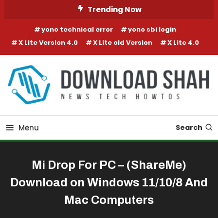
Skip To Content
Trending Now
yono technical error
yono sbi login
X Lite Version 4.0
X Lite old Version
X Lite 4.0
Menu
Search
Mi Drop For PC – (ShareMe)
Download on Windows 11/10/8 And
Mac Computers