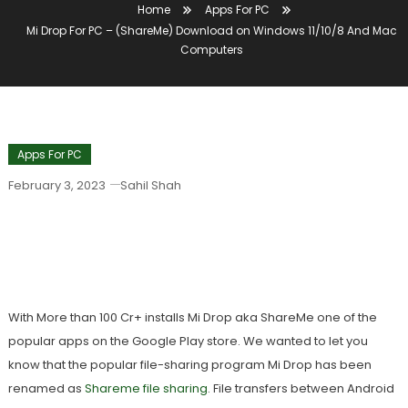
Home
Apps For PC
Mi Drop For PC – (ShareMe) Download on Windows 11/10/8 And Mac
Computers
Apps For PC
February 3, 2023
Sahil Shah
Mi Drop For PC – (ShareMe) Download
On Windows 11/10/8 And Mac
Computers
With More than 100 Cr+ installs Mi Drop aka ShareMe one of the
popular apps on the Google Play store. We wanted to let you
know that the popular file-sharing program Mi Drop has been
renamed as
Shareme file sharing
. File transfers between Android