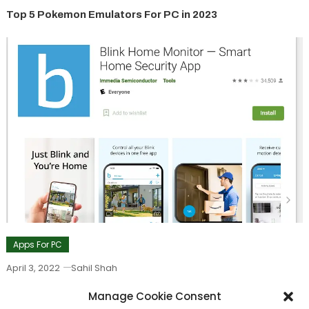
Top 5 Pokemon Emulators For PC in 2023
Apps For PC
April 3, 2022
Sahil Shah
Blink App For PC – Download Blink Home Monitor App On
Manage Cookie Consent
PC in 2022