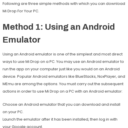
Following are three simple methods with which you can download
Mi Drop For Your PC.
Method 1: Using an Android
Emulator
Using an Android emulator is one of the simplest and most direct
ways to use Mi Drop on a PC. You may use an Android emulator to
run the app on your computer just like you would on an Android
device. Popular Android emulators like BlueStacks, NoxPlayer, and
MEmu are among the options. You must carry out the subsequent
actions in order to use Mi Drop on a PC with an Android emulator:
Choose an Android emulator that you can download and install
on your PC.
Launch the emulator after it has been installed, then log in with
your Google account.