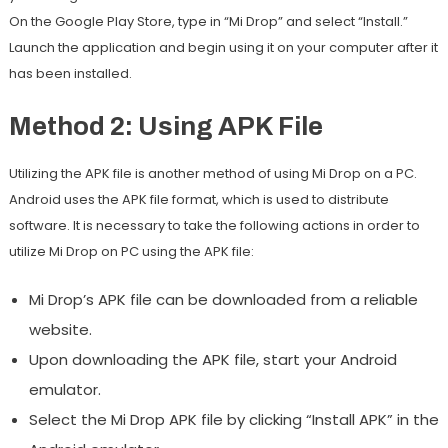
On the Google Play Store, type in “Mi Drop” and select “Install.”
Launch the application and begin using it on your computer after it
has been installed.
Method 2: Using APK File
Utilizing the APK file is another method of using Mi Drop on a PC.
Android uses the APK file format, which is used to distribute
software. It is necessary to take the following actions in order to
utilize Mi Drop on PC using the APK file:
Mi Drop’s APK file can be downloaded from a reliable
website.
Upon downloading the APK file, start your Android
emulator.
Select the Mi Drop APK file by clicking “Install APK” in the