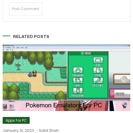
RELATED POSTS
Apps For PC
January 31, 2023
Sahil Shah