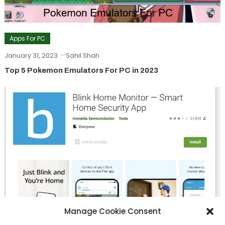
Apps For PC
January 31, 2023
Sahil Shah
Top 5 Pokemon Emulators For PC in 2023
Manage Cookie Consent