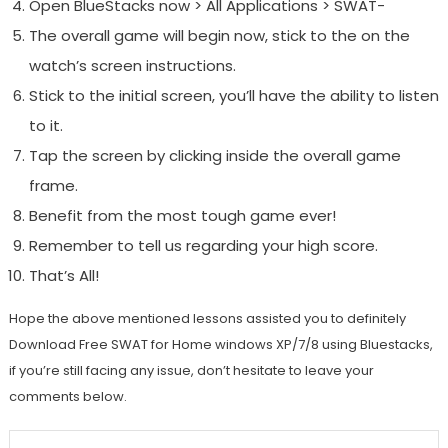
Open BlueStacks now > All Applications > SWAT-
The overall game will begin now, stick to the on the
watch’s screen instructions.
Stick to the initial screen, you’ll have the ability to listen
to it.
Tap the screen by clicking inside the overall game
frame.
Benefit from the most tough game ever!
Remember to tell us regarding your high score.
That’s All!
Hope the above mentioned lessons assisted you to definitely
Download Free SWAT for Home windows XP/7/8 using Bluestacks,
if you’re still facing any issue, don’t hesitate to leave your
comments below.