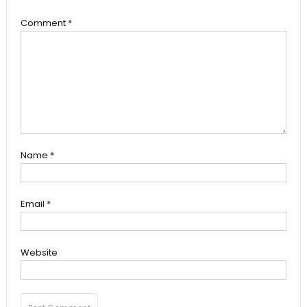
Comment
*
Name
*
Email
*
Website