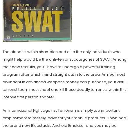
The planet is within shambles and also the only individuals who
might help would be the anti-terrorist categories of SWAT. Among
their new recruits, you’ll have to undergo a powerful training
program after which mind straight out in to the area. Armed most
abundant in advanced weapons money can purchase, your anti-
terrorist team must shoot and kill these deadly terrorists within this
intense first person shooter.
An international Fight against Terrorism is simply too important
employment to merely leave for your mobile products. Download
the brand new Bluestacks Android Emulator and you may be