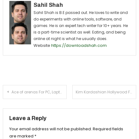
Sahil Shah
Sahil Shah is B.E passed out. He loves to write and
do experiments with online tools, software, and
games. He is an expert tech writer for 10+ years. He
is a part-time scientist as well. Eating, and being
online at night is what he usually does.
Website
https://downloadshah.com
Post navigation
Ace of arenas For PC, Laptop, Windows (8, 8.1, 7, 10)
Kim Kardashian Hollywood For PC, Laptop, Windows (8, 7, 10)
Leave a Reply
Your email address will not be published.
Required fields
are marked
*