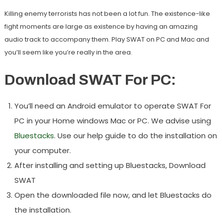
Killing enemy terrorists has not been a lot fun. The existence-like
fight moments are large as existence by having an amazing
audio track to accompany them. Play SWAT on PC and Mac and
you’ll seem like you’re really in the area.
Download SWAT For PC:
You’ll need an Android emulator to operate SWAT For
PC in your Home windows Mac or PC. We advise using
Bluestacks
. Use our help guide to do the installation on
your computer.
After installing and setting up Bluestacks, Download
SWAT
Open the downloaded file now, and let Bluestacks do
the installation.