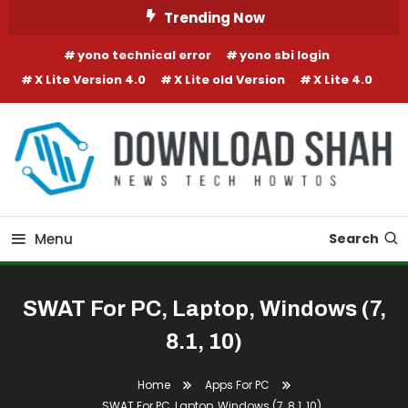
Skip To Content
Trending Now
yono technical error
yono sbi login
X Lite Version 4.0
X Lite old Version
X Lite 4.0
Menu
Search
SWAT For PC, Laptop, Windows (7,
8.1, 10)
Home
Apps For PC
SWAT For PC, Laptop, Windows (7, 8.1, 10)