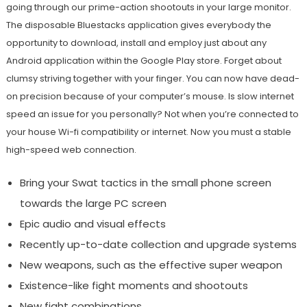
going through our prime-action shootouts in your large monitor.
The disposable Bluestacks application gives everybody the
opportunity to download, install and employ just about any
Android application within the Google Play store. Forget about
clumsy striving together with your finger. You can now have dead-
on precision because of your computer’s mouse. Is slow internet
speed an issue for you personally? Not when you’re connected to
your house Wi-fi compatibility or internet. Now you must a stable
high-speed web connection.
Bring your Swat tactics in the small phone screen
towards the large PC screen
Epic audio and visual effects
Recently up-to-date collection and upgrade systems
New weapons, such as the effective super weapon
Existence-like fight moments and shootouts
New fight combinations