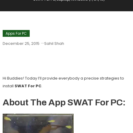
Apps For PC
December 25, 2015
Sahil Shah
SWAT For PC, Laptop, Windows (7, 8.1,
10)
Hi Buddies! Today I’ll provide everybody a precise strategies to
install
SWAT For PC
.
About The App SWAT For PC: