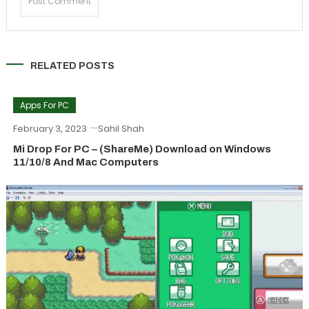
RELATED POSTS
Apps For PC
February 3, 2023
Sahil Shah
Mi Drop For PC – (ShareMe) Download on Windows
11/10/8 And Mac Computers