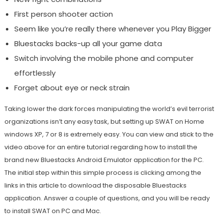
First person shooter action
Seem like you’re really there whenever you Play Bigger
Bluestacks backs-up all your game data
Switch involving the mobile phone and computer
effortlessly
Forget about eye or neck strain
Taking lower the dark forces manipulating the world’s evil terrorist
organizations isn’t any easy task, but setting up SWAT on Home
windows XP, 7 or 8 is extremely easy. You can view and stick to the
video above for an entire tutorial regarding how to install the
brand new Bluestacks Android Emulator application for the PC.
The initial step within this simple process is clicking among the
links in this article to download the disposable Bluestacks
application. Answer a couple of questions, and you will be ready
to install SWAT on PC and Mac.