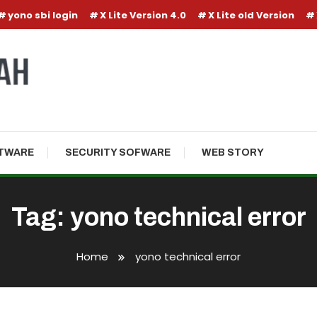
yono sbi login
X Lite Version 4.0
X Lite old Version
TWARE
SECURITY SOFWARE
WEB STORY
Tag:
yono technical error
Home
yono technical error