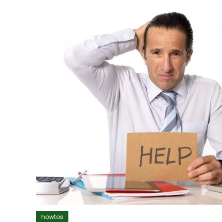
howtos