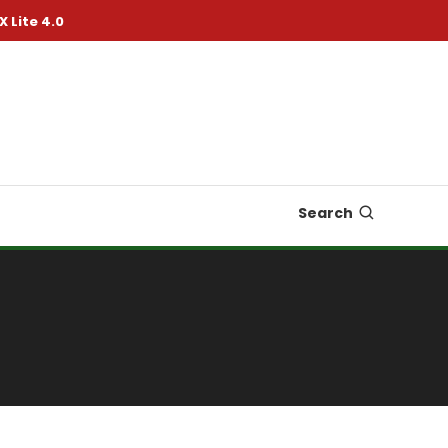
X Lite 4.0
Search