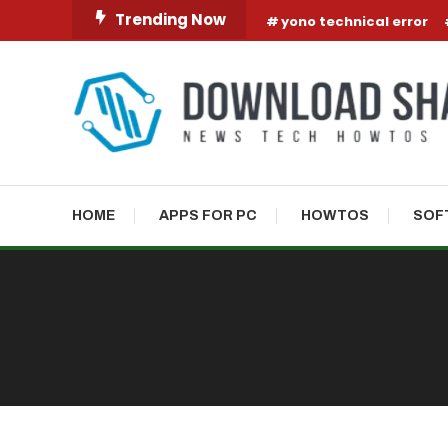
Skip To Content
Trending Now
yono technical error
HOME
APPS FOR PC
HOWTOS
SOF