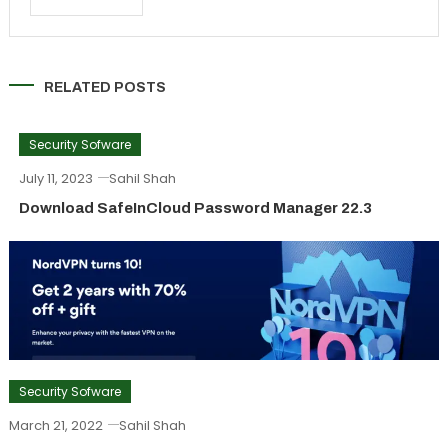
RELATED POSTS
Security Sofware
July 11, 2023
Sahil Shah
Download SafeInCloud Password Manager 22.3
Security Sofware
March 21, 2022
Sahil Shah