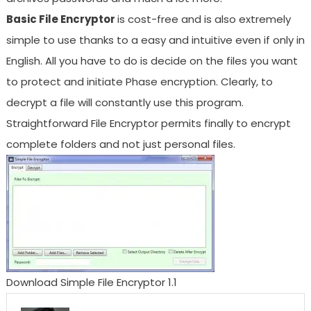
Basic File Encryptor
is cost-free and is also extremely
simple to use thanks to a easy and intuitive even if only in
English. All you have to do is decide on the files you want
to protect and initiate Phase encryption. Clearly, to
decrypt a file will constantly use this program.
Straightforward File Encryptor permits finally to encrypt
complete folders and not just personal files.
Download Simple File Encryptor 1.1