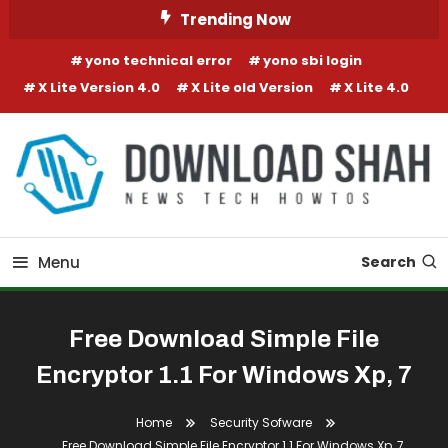
Skip To Content
Trending Now
yono technical error
yono sbi login
X Lite Version 4.0
X Lite old Version
X Lite 4.0
Menu
Search
Free Download Simple File
Encryptor 1.1 For Windows Xp, 7
Home
Security Sofware
Free Download Simple File Encryptor 1.1 For Windows Xp, 7