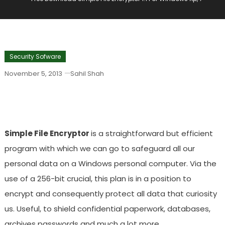
Security Sofware
November 5, 2013
Sahil Shah
Free Download Simple File Encryptor 1.1
For Windows Xp, 7
Simple File Encryptor
is a straightforward but efficient
program with which we can go to safeguard all our
personal data on a Windows personal computer. Via the
use of a 256-bit crucial, this plan is in a position to
encrypt and consequently protect all data that curiosity
us. Useful, to shield confidential paperwork, databases,
archives passwords and much a lot more.