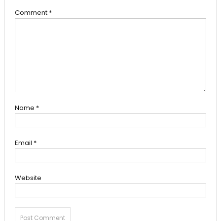
Comment
*
Name
*
Email
*
Website