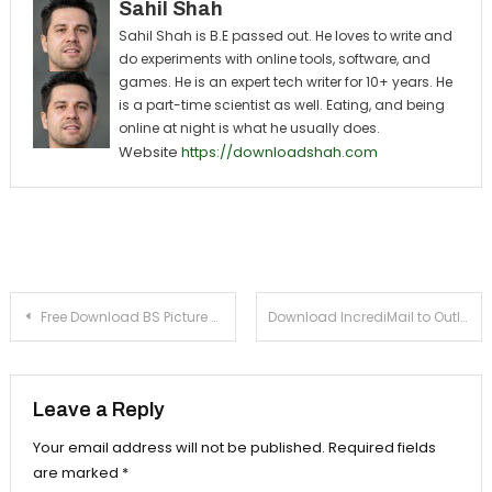
Sahil Shah
Sahil Shah is B.E passed out. He loves to write and
do experiments with online tools, software, and
games. He is an expert tech writer for 10+ years. He
is a part-time scientist as well. Eating, and being
online at night is what he usually does.
Website
https://downloadshah.com
Post navigation
Free Download BS Picture 4.0 For Windows Xp, 7
Download IncrediMail to Outlook 5.1 For Windows Xp, 7
Leave a Reply
Your email address will not be published.
Required fields
are marked
*