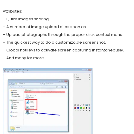
Attributes:
– Quick images sharing.
– A number of image upload at as soon as.
– Upload photographs through the proper click context menu.
– The quickest way to do a customizable screenshot.
– Global hotkeys to activate screen capturing instantaneously.
– And many far more…