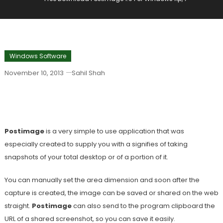
Windows Software
November 10, 2013
Sahil Shah
Free Download Postimage 1.0 For
Windows Xp, 7
Postimage
is a very simple to use application that was
especially created to supply you with a signifies of taking
snapshots of your total desktop or of a portion of it.
You can manually set the area dimension and soon after the
capture is created, the image can be saved or shared on the web
straight.
Postimage
can also send to the program clipboard the
URL of a shared screenshot, so you can save it easily.