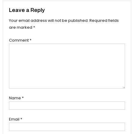
Leave a Reply
Your email address will not be published.
Required fields
are marked
*
Comment
*
Name
*
Email
*