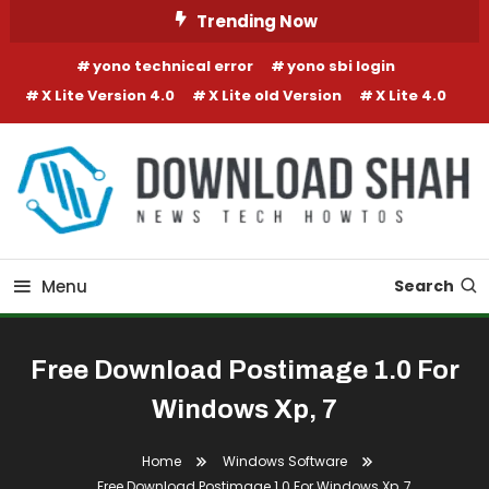
Skip To Content
Trending Now
yono technical error
yono sbi login
X Lite Version 4.0
X Lite old Version
X Lite 4.0
Menu
Search
Free Download Postimage 1.0 For
Windows Xp, 7
Home
Windows Software
Free Download Postimage 1.0 For Windows Xp, 7