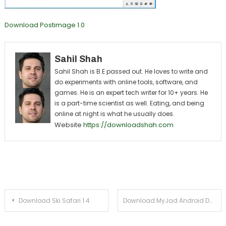
Download Postimage 1.0
Sahil Shah
Sahil Shah is B.E passed out. He loves to write and
do experiments with online tools, software, and
games. He is an expert tech writer for 10+ years. He
is a part-time scientist as well. Eating, and being
online at night is what he usually does.
Website
https://downloadshah.com
Post navigation
Download Ski Safari 1.4
Download MyJad Android Data Recovery 5.0 For Windows Xp, 7