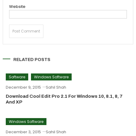
Website
RELATED POSTS
Software
Windows Software
December 9, 2015
Sahil Shah
Download Cool Edit Pro 2.1 For Windows 10, 8.1, 8, 7
And XP
Windows Software
December 3, 2015
Sahil Shah