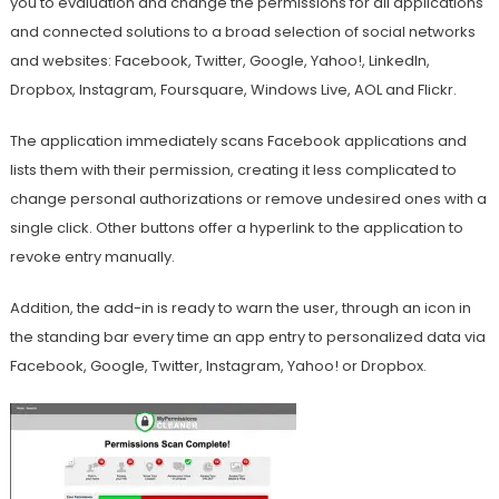
you to evaluation and change the permissions for all applications
and connected solutions to a broad selection of social networks
and websites: Facebook, Twitter, Google, Yahoo!, LinkedIn,
Dropbox, Instagram, Foursquare, Windows Live, AOL and Flickr.
The application immediately scans Facebook applications and
lists them with their permission, creating it less complicated to
change personal authorizations or remove undesired ones with a
single click. Other buttons offer a hyperlink to the application to
revoke entry manually.
Addition, the add-in is ready to warn the user, through an icon in
the standing bar every time an app entry to personalized data via
Facebook, Google, Twitter, Instagram, Yahoo! or Dropbox.