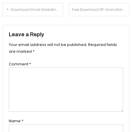
Post navigation
Download Email Marketing Express 2.2 For Windows Xp, 7
Free Download DP-Animator: Fire 1.0 For Windows Xp, 7
Leave a Reply
Your email address will not be published.
Required fields
are marked
*
Comment
*
Name
*