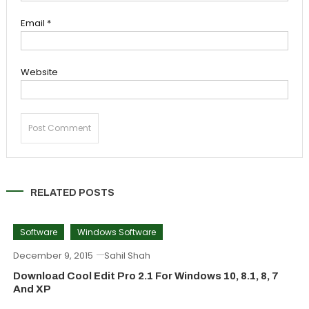
Email
*
Website
RELATED POSTS
Software
Windows Software
December 9, 2015
Sahil Shah
Download Cool Edit Pro 2.1 For Windows 10, 8.1, 8, 7
And XP