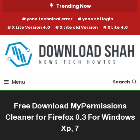
Skip To Content
Trending Now
yono technical error
yono sbi login
X Lite Version 4.0
X Lite old Version
X Lite 4.0
Menu
Search
Free Download MyPermissions
Cleaner for Firefox 0.3 For Windows
Xp, 7