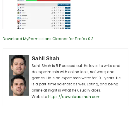
Download MyPermissions Cleaner for Firefox 0.3
Sahil Shah
Sahil Shah is B.E passed out. He loves to write and
do experiments with online tools, software, and
games. He is an expert tech writer for 10+ years. He
is a part-time scientist as well. Eating, and being
online at night is what he usually does.
Website
https://downloadshah.com