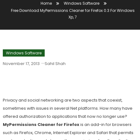
Home
Windows Software
Free Download MyPermissions Cleaner for Firefox 0.3 For Windows
Xp, 7
Windows Software
November 17, 2013
Sahil Shah
Free Download MyPermissions Cleaner
For Firefox 0.3 For Windows Xp, 7
Privacy and social networking are two aspects that coexist,
sometimes with issues in several Net platforms. How many have
offered authorization to applications that now no longer use?
MyPermissions Cleaner for Firefox
is an add-in for browsers
such as Firefox, Chrome, Internet Explorer and Safari that permits