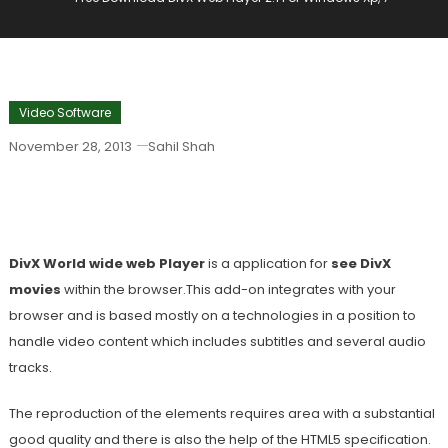
Video Software
November 28, 2013
Sahil Shah
Free Download DivX Web Player 2.1 For
Windows Xp, 7
DivX World wide web Player
is a application for
see DivX
movies
within the browser.This add-on integrates with your
browser and is based mostly on a technologies in a position to
handle video content which includes subtitles and several audio
tracks.
The reproduction of the elements requires area with a substantial
good quality and there is also the help of the HTML5 specification.