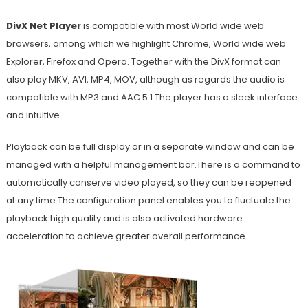
DivX Net Player
is compatible with most World wide web
browsers, among which we highlight Chrome, World wide web
Explorer, Firefox and Opera. Together with the DivX format can
also play MKV, AVI, MP4, MOV, although as regards the audio is
compatible with MP3 and AAC 5.1.The player has a sleek interface
and intuitive.
Playback can be full display or in a separate window and can be
managed with a helpful management bar.There is a command to
automatically conserve video played, so they can be reopened
at any time.The configuration panel enables you to fluctuate the
playback high quality and is also activated hardware
acceleration to achieve greater overall performance.