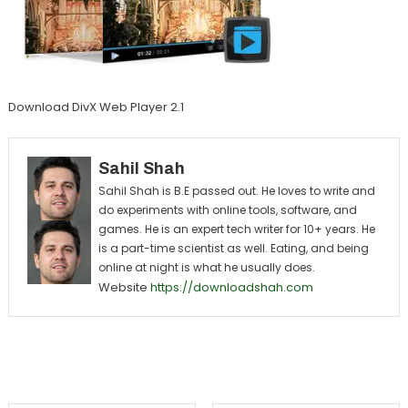
Download DivX Web Player 2.1
Sahil Shah
Sahil Shah is B.E passed out. He loves to write and
do experiments with online tools, software, and
games. He is an expert tech writer for 10+ years. He
is a part-time scientist as well. Eating, and being
online at night is what he usually does.
Website
https://downloadshah.com