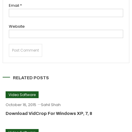
Email
*
Website
RELATED POSTS
Video Software
October 16, 2015
Sahil Shah
Download VidCrop For Windows XP, 7, 8