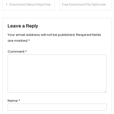
Post navigation
Download DetachPipe Free 7.2 For Windows Xp, 7
Free Download File Optimizer 5.7 For Windows Xp, 7
Leave a Reply
Your email address will not be published.
Required fields
are marked
*
Comment
*
Name
*