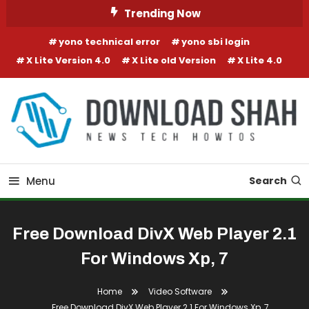
Skip To Content
Trending Now
yono technical error
yono sbi login
X Lite Version 4.0
X Lite old Version
X Lite 4.0
Menu
Search
Free Download DivX Web Player 2.1
For Windows Xp, 7
Home
Video Software
Free Download DivX Web Player 2.1 For Windows Xp, 7