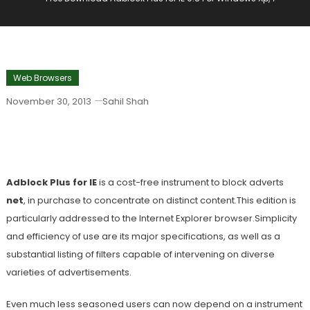
Web Browsers
November 30, 2013
Sahil Shah
Free Download Adblock Plus For IE 0.8
For Windows Xp, 7
Adblock Plus for IE
is a cost-free instrument to block adverts
net
, in purchase to concentrate on distinct content.This edition is
particularly addressed to the Internet Explorer browser.Simplicity
and efficiency of use are its major specifications, as well as a
substantial listing of filters capable of intervening on diverse
varieties of advertisements.
Even much less seasoned users can now depend on a instrument