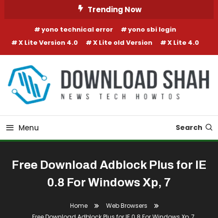
Skip To Content
Trending Now
yono technical error
yono sbi login
X Lite Version 4.0
X Lite old Version
X Lite 4.0
Menu
Search
Free Download Adblock Plus for IE
0.8 For Windows Xp, 7
Home
Web Browsers
Free Download Adblock Plus for IE 0.8 For Windows Xp, 7