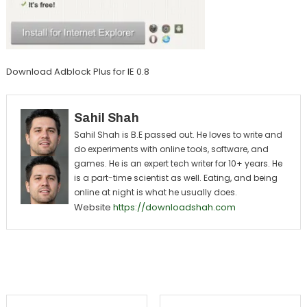
Download Adblock Plus for IE 0.8
Sahil Shah
Sahil Shah is B.E passed out. He loves to write and
do experiments with online tools, software, and
games. He is an expert tech writer for 10+ years. He
is a part-time scientist as well. Eating, and being
online at night is what he usually does.
Website
https://downloadshah.com