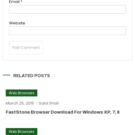
Email
*
Website
RELATED POSTS
Web Browsers
March 25, 2015
Sahil Shah
FastStone Browser Download For Windows XP, 7, 8
Web Browsers