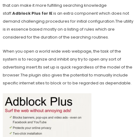
that can make it more fulfilling searching knowledge
staff.
Adblock Plus for IE
is an extra component which does not
demand challenging procedures for initial configuration.The utility
is in essence based mostly on a listing of rules which are
considered for the duration of the searching routines.
When you open a world wide web webpage, the task of the
system is to recognize and inhibit any try to open any sort of
advertising insert.Its set up is quick regardless of the model of the
browser.The plugin also gives the potential to manually include
specific internet sites to block or to be regarded as dependable.