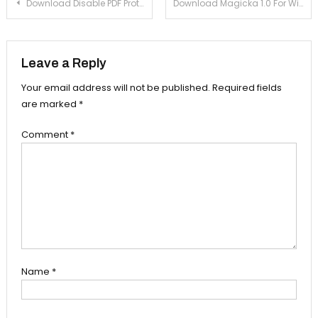
Post navigation
Download Disable PDF Protection 7.0 For Windows Xp, 7
Download Magicka 1.0 For Windows Xp, 7
Leave a Reply
Your email address will not be published.
Required fields
are marked
*
Comment
*
Name
*