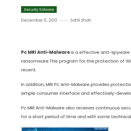
Security Sofware
December 5, 2013
Sahil Shah
Download PC MRI Anti-Mal
Pc MRI Anti-Malware
is a effective anti-spyware
ransomware.This program for the protection of Wi
recent.
In addition, MRI Pc Anti-Malware provides protection
simple consumer interface and effectively-develop
Pc MRI Anti-Malware also receives continuous sec
for a short period of time and with some technical 