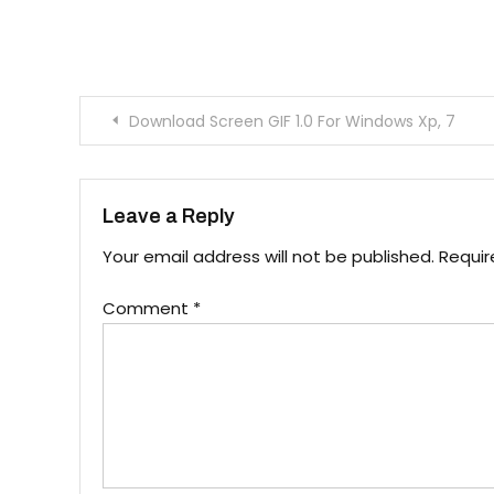
Post navigation
Download Screen GIF 1.0 For Windows Xp, 7
Leave a Reply
Your email address will not be published.
Requir
Comment
*