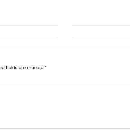
ed fields are marked
*