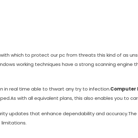
ware 3.0 For Windows Xp, 7
 with which to protect our pc from threats this kind of as un
ndows working techniques have a strong scanning engine tha
 in real time able to thwart any try to infection.
Computer 
ed.As with all equivalent plans, this also enables you to c
urity updates that enhance dependability and accuracy.The
limitations.