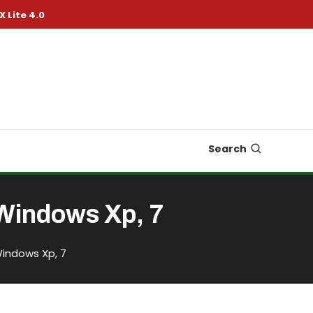
X Lite 4.0
Search
Windows Xp, 7
Windows Xp, 7