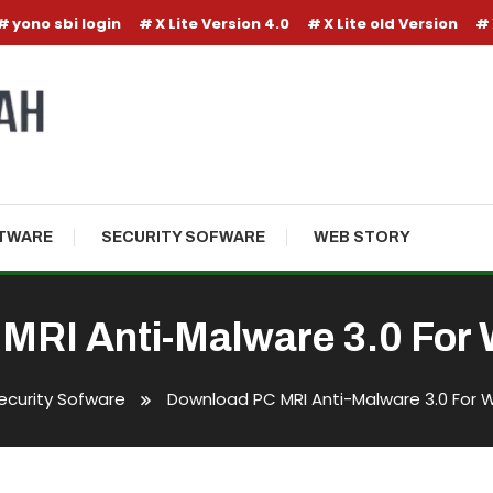
yono sbi login
X Lite Version 4.0
X Lite old Version
TWARE
SECURITY SOFWARE
WEB STORY
MRI Anti-Malware 3.0 For 
ecurity Sofware
Download PC MRI Anti-Malware 3.0 For 