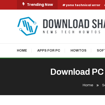
Skip To Content
Trending Now
yono technical error
HOME
APPS FOR PC
HOWTOS
SOF
Download PC 
Home
S