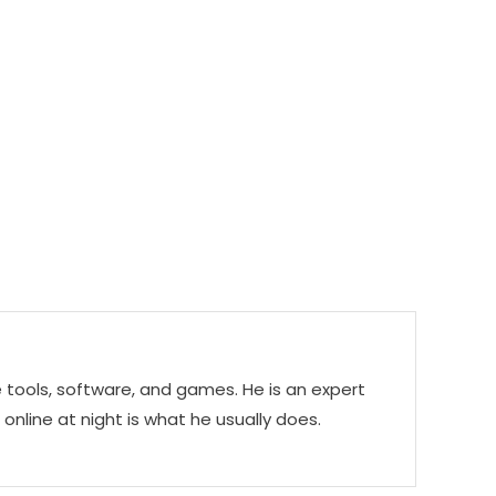
e tools, software, and games. He is an expert
g online at night is what he usually does.