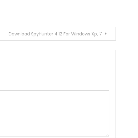
Download SpyHunter 4.12 For Windows Xp, 7