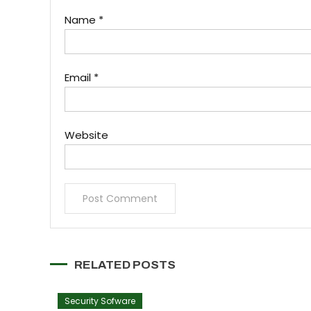
Name
*
Email
*
Website
RELATED POSTS
Security Sofware