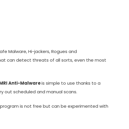
safe Malware, Hi-jackers, Rogues and
t can detect threats of all sorts, even the most
MRI Anti-Malware
is simple to use thanks to a
arry out scheduled and manual scans.
 program is not free but can be experimented with