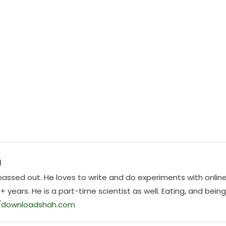
h
E passed out. He loves to write and do experiments with onlin
0+ years. He is a part-time scientist as well. Eating, and bein
//downloadshah.com