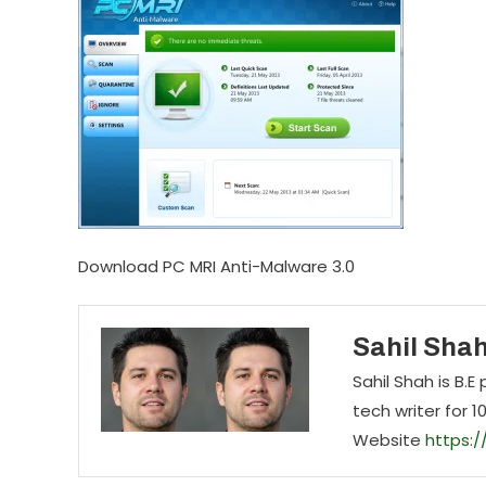
Download PC MRI Anti-Malware 3.0
Sahil Sha
Sahil Shah is B.
tech writer for 1
Website
https: