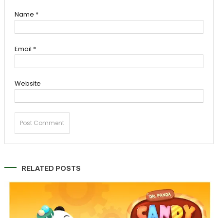
Name
*
Email
*
Website
RELATED POSTS