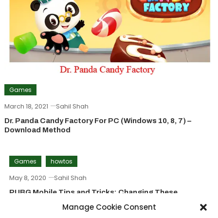
Games
March 18, 2021
Sahil Shah
Dr. Panda Candy Factory For PC (Windows 10, 8, 7) –
Download Method
Games
howtos
May 8, 2020
Sahil Shah
PUBG Mobile Tips and Tricks: Changing These
Settings Will Make A Great Difference
Manage Cookie Consent