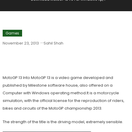
Games
November 23, 2013
Sahil Shah
Download MotoGP 13 1.0 For Windows
Xp, 7
MotoGP 13 Into MotoGP 13 is a video game developed and
published by Milestone software house, also offered on a
Computer with Windows operating method.It is a motorcycle
simulation, with the official license for the reproduction of riders,
bikes and circuits of the MotoGP championship 2013.
The strength of the title is the driving model, extremely sensible.