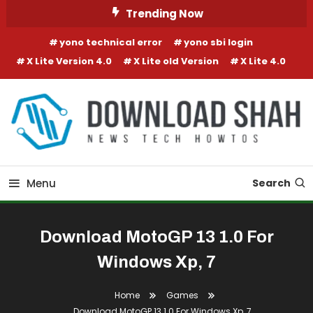
Skip To Content
Trending Now
yono technical error
yono sbi login
X Lite Version 4.0
X Lite old Version
X Lite 4.0
Menu
Search
Download MotoGP 13 1.0 For
Windows Xp, 7
Home
Games
Download MotoGP 13 1.0 For Windows Xp, 7