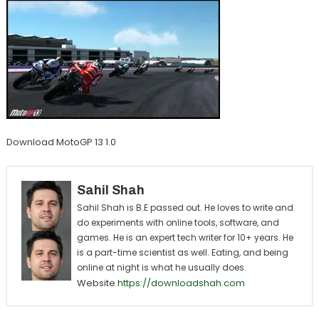
Download MotoGP 13 1.0
Sahil Shah
Sahil Shah is B.E passed out. He loves to write and
do experiments with online tools, software, and
games. He is an expert tech writer for 10+ years. He
is a part-time scientist as well. Eating, and being
online at night is what he usually does.
Website
https://downloadshah.com