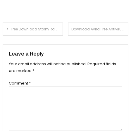
Post navigation
Free Download Storm Raiders 1.2
Download Avira Free Antivirus 13.0 For Windows Xp, 7
Leave a Reply
Your email address will not be published.
Required fields
are marked
*
Comment
*