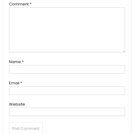
Comment
*
Name
*
Email
*
Website