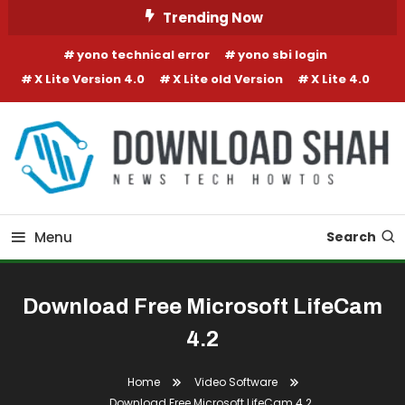
Skip To Content
Trending Now
yono technical error
yono sbi login
X Lite Version 4.0
X Lite old Version
X Lite 4.0
Menu
Search
Download Free Microsoft LifeCam
4.2
Home
Video Software
Download Free Microsoft LifeCam 4.2