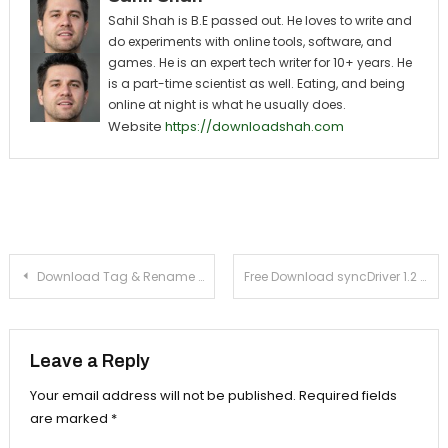
Sahil Shah is B.E passed out. He loves to write and
do experiments with online tools, software, and
games. He is an expert tech writer for 10+ years. He
is a part-time scientist as well. Eating, and being
online at night is what he usually does.
Website
https://downloadshah.com
Post navigation
Download Tag & Rename 3.7 For Windows Xp, 7
Free Download syncDriver 1.2 For Windows Xp, 7
Leave a Reply
Your email address will not be published.
Required fields
are marked
*