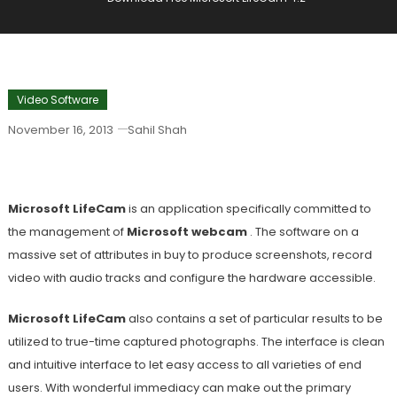
Video Software
November 16, 2013
Sahil Shah
Download Free Microsoft LifeCam 4.2
Microsoft LifeCam
is an application specifically committed to
the management of
Microsoft webcam
. The software on a
massive set of attributes in buy to produce screenshots, record
video with audio tracks and configure the hardware accessible.
Microsoft LifeCam
also contains a set of particular results to be
utilized to true-time captured photographs. The interface is clean
and intuitive interface to let easy access to all varieties of end
users. With wonderful immediacy can make out the primary