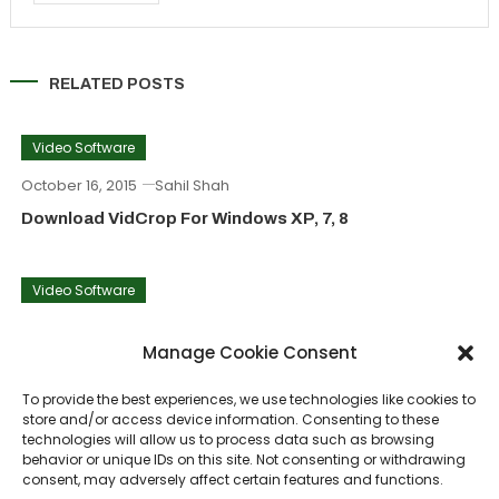
RELATED POSTS
Video Software
October 16, 2015
Sahil Shah
Download VidCrop For Windows XP, 7, 8
Video Software
September 23, 2015
Sahil Shah
Manage Cookie Consent
VirtualDubMod Download For Windows PC
To provide the best experiences, we use technologies like cookies to
store and/or access device information. Consenting to these
Video Software
technologies will allow us to process data such as browsing
behavior or unique IDs on this site. Not consenting or withdrawing
June 6, 2015
Sahil Shah
consent, may adversely affect certain features and functions.