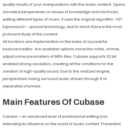
quality results of your manipulations with the audio content. Opens
unrivaled perspectives on issues of knowledge and mix tracks,
editing different types of music. It uses the original algorithm. VST
Expression2 – special technology, due to which there is the most
profound study of the content.
All functions are implemented on the basis of a powerful
keyboard editor. Are available options move the notes, chords,
adjust some parameters of MIDI-files. Cubase supports 32 bit
enabled strong resolution, creating all the conditions for the
creation of high-quality sound. Due to the realized engine,
perspectives mixing surround audio stream through 6 of
separated channels.
Main Features Of Cubase
Cubase – an advanced level of professional editing tool,
extending its influence on the world of audio content. Presented