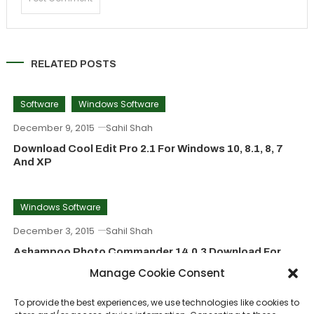
RELATED POSTS
Software
Windows Software
December 9, 2015
Sahil Shah
Download Cool Edit Pro 2.1 For Windows 10, 8.1, 8, 7
And XP
Windows Software
December 3, 2015
Sahil Shah
Ashampoo Photo Commander 14.0.3 Download For
Windows (8, 7, 10)
Manage Cookie Consent
To provide the best experiences, we use technologies like cookies to
Windows Software