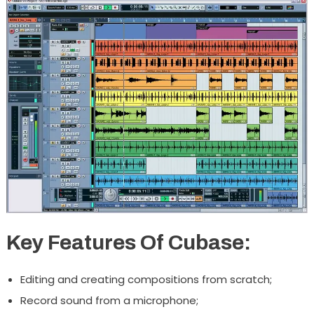
Key Features Of Cubase:
Editing and creating compositions from scratch;
Record sound from a microphone;