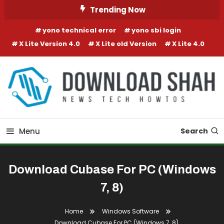
Skip To Content
Trending Now
yono technical error
yono sbi login
X Lite Version 4.0
X Lite old Version
X Lite 4.0
Menu
Search
Download Cubase For PC (Windows
7, 8)
Home
Windows Software
Download Cubase For PC (Windows 7, 8)