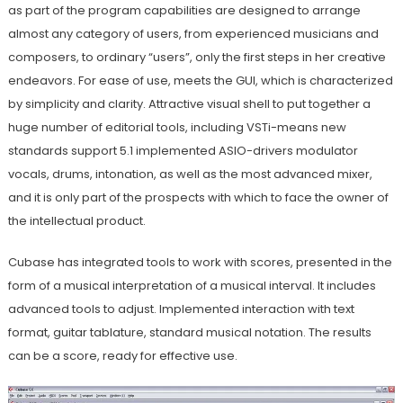
as part of the program capabilities are designed to arrange
almost any category of users, from experienced musicians and
composers, to ordinary “users”, only the first steps in her creative
endeavors. For ease of use, meets the GUI, which is characterized
by simplicity and clarity. Attractive visual shell to put together a
huge number of editorial tools, including VSTi-means new
standards support 5.1 implemented ASIO-drivers modulator
vocals, drums, intonation, as well as the most advanced mixer,
and it is only part of the prospects with which to face the owner of
the intellectual product.
Cubase has integrated tools to work with scores, presented in the
form of a musical interpretation of a musical interval. It includes
advanced tools to adjust. Implemented interaction with text
format, guitar tablature, standard musical notation. The results
can be a score, ready for effective use.