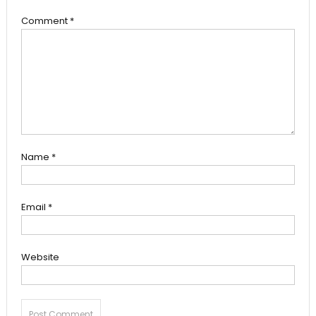
Comment
*
Name
*
Email
*
Website