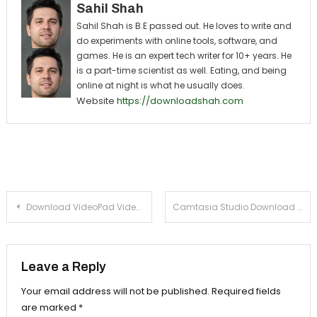
Sahil Shah
Sahil Shah is B.E passed out. He loves to write and
do experiments with online tools, software, and
games. He is an expert tech writer for 10+ years. He
is a part-time scientist as well. Eating, and being
online at night is what he usually does.
Website
https://downloadshah.com
Post navigation
Download VideoPad Video Editor For PC ( Windows 7, 8, 8.1)
Camtasia Studio Download For Windows (XP, 7, 8)
Leave a Reply
Your email address will not be published.
Required fields
are marked
*