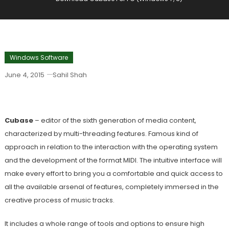
Windows Software
June 4, 2015
Sahil Shah
Download Cubase For PC (Windows 7, 8)
Cubase
– editor of the sixth generation of media content,
characterized by multi-threading features. Famous kind of
approach in relation to the interaction with the operating system
and the development of the format MIDI. The intuitive interface will
make every effort to bring you a comfortable and quick access to
all the available arsenal of features, completely immersed in the
creative process of music tracks.
It includes a whole range of tools and options to ensure high