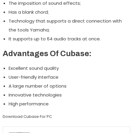
The imposition of sound effects;
Has a blank chord;
Technology that supports a direct connection with
the tools Yamaha;
It supports up to 64 audio tracks at once.
Advantages Of Cubase:
Excellent sound quality
User-friendly interface
A large number of options
Innovative technologies
High performance
Download Cubase For PC