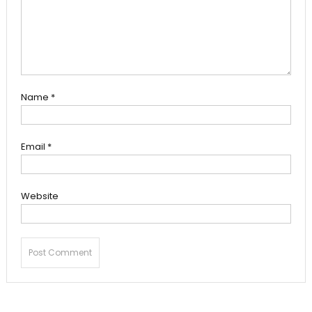
Name
*
Email
*
Website