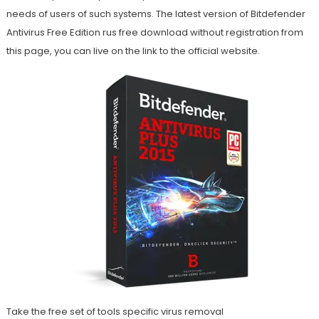
needs of users of such systems. The latest version of Bitdefender
Antivirus Free Edition rus free download without registration from
this page, you can live on the link to the official website.
Take the free set of tools specific virus removal