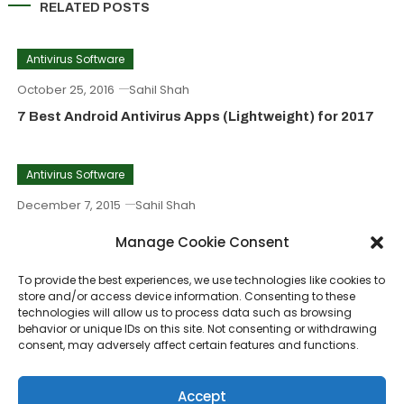
RELATED POSTS
Antivirus Software
October 25, 2016
Sahil Shah
7 Best Android Antivirus Apps (Lightweight) for 2017
Antivirus Software
December 7, 2015
Sahil Shah
BitDefender Internet Security For Windows 8, 8.1, 7, 10
Manage Cookie Consent
To provide the best experiences, we use technologies like cookies to
Antivirus Software
store and/or access device information. Consenting to these
technologies will allow us to process data such as browsing
November 17, 2015
Sahil Shah
behavior or unique IDs on this site. Not consenting or withdrawing
consent, may adversely affect certain features and functions.
Fox Web Security Download – Safeguard Mozilla
Firefox
Accept