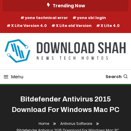
Skip To Content
Trending Now
yono technical error
yono sbi login
X Lite Version 4.0
X Lite old Version
X Lite 4.0
Menu
Search
Bitdefender Antivirus 2015
Download For Windows Mac PC
Home
Antivirus Software
Bitdefender Antivirus 2015 Download For Windows Mac PC