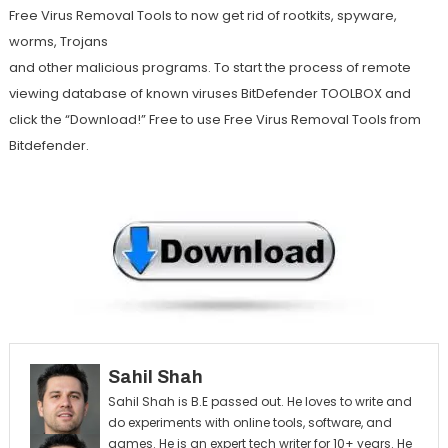
Free Virus Removal Tools to now get rid of rootkits, spyware,
worms, Trojans
and other malicious programs. To start the process of remote
viewing database of known viruses BitDefender TOOLBOX and
click the “Download!” Free to use Free Virus Removal Tools from
Bitdefender.
Sahil Shah
Sahil Shah is B.E passed out. He loves to write and
do experiments with online tools, software, and
games. He is an expert tech writer for 10+ years. He