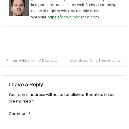
is a part-time scientist as well. Eating, and being
online at night is what he usually does.
Website
https://downloadshah.com
Post navigation
FarmVille 2 For PC Download (Windows 7/8/XP) – Easy Installation Tutorial
Download Avira Free Antivirus 2015 For PC (Windows 8, 7, XP)
Leave a Reply
Your email address will not be published.
Required fields
are marked
*
Comment
*