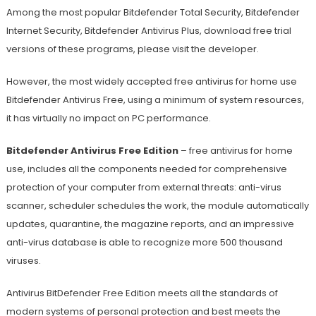
Among the most popular Bitdefender Total Security, Bitdefender
Internet Security, Bitdefender Antivirus Plus, download free trial
versions of these programs, please visit the developer.
However, the most widely accepted free antivirus for home use
Bitdefender Antivirus Free, using a minimum of system resources,
it has virtually no impact on PC performance.
Bitdefender Antivirus Free Edition
– free antivirus for home
use, includes all the components needed for comprehensive
protection of your computer from external threats: anti-virus
scanner, scheduler schedules the work, the module automatically
updates, quarantine, the magazine reports, and an impressive
anti-virus database is able to recognize more 500 thousand
viruses.
Antivirus BitDefender Free Edition meets all the standards of
modern systems of personal protection and best meets the