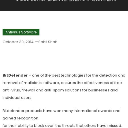
Antivirus Software
October 30, 2014
Sahil Shah
Bitdefender Antivirus 2015 Download
For Windows Mac PC
BitDefender
– one of the best technologies for the detection and
removal of malicious software, ensures the effectiveness of free
anti-virus, firewall and anti-spam solutions for businesses and
individual users.
Bitdefender products have won many international awards and
gained recognition
for their ability to block even the threats that others have missed.