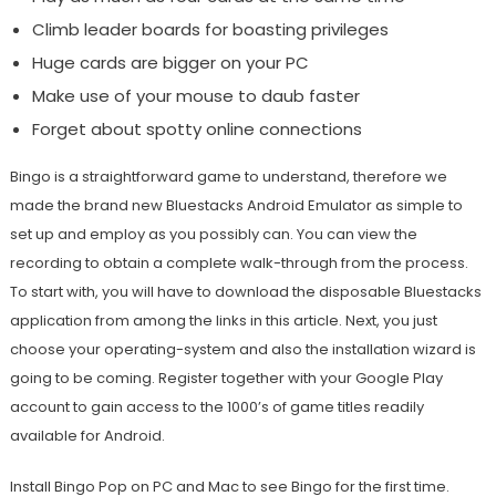
Climb leader boards for boasting privileges
Huge cards are bigger on your PC
Make use of your mouse to daub faster
Forget about spotty online connections
Bingo is a straightforward game to understand, therefore we
made the brand new Bluestacks Android Emulator as simple to
set up and employ as you possibly can. You can view the
recording to obtain a complete walk-through from the process.
To start with, you will have to download the disposable Bluestacks
application from among the links in this article. Next, you just
choose your operating-system and also the installation wizard is
going to be coming. Register together with your Google Play
account to gain access to the 1000’s of game titles readily
available for Android.
Install Bingo Pop on PC and Mac to see Bingo for the first time.