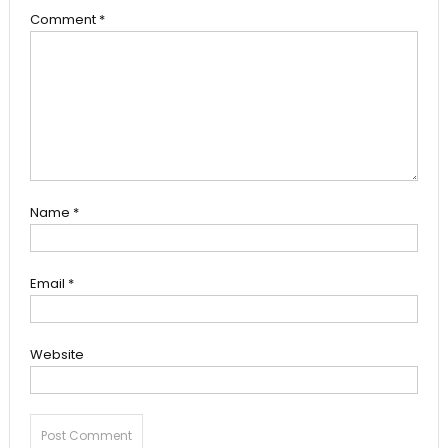
Comment
*
Name
*
Email
*
Website