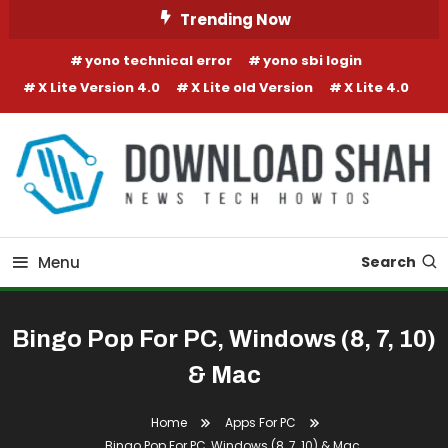
Skip To Content
Trending Now
yono technical error
yono sbi login
X Lite Version 4.0
X Lite old Version
X Lite 4.0
Menu
Search
Bingo Pop For PC, Windows (8, 7, 10)
& Mac
Home
Apps For PC
Bingo Pop For PC, Windows (8, 7, 10) & Mac