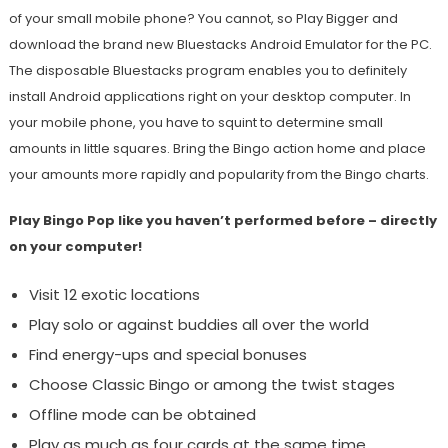
of your small mobile phone? You cannot, so Play Bigger and
download the brand new Bluestacks Android Emulator for the PC.
The disposable Bluestacks program enables you to definitely
install Android applications right on your desktop computer. In
your mobile phone, you have to squint to determine small
amounts in little squares. Bring the Bingo action home and place
your amounts more rapidly and popularity from the Bingo charts.
Play Bingo Pop like you haven’t performed before – directly
on your computer!
Visit 12 exotic locations
Play solo or against buddies all over the world
Find energy-ups and special bonuses
Choose Classic Bingo or among the twist stages
Offline mode can be obtained
Play as much as four cards at the same time