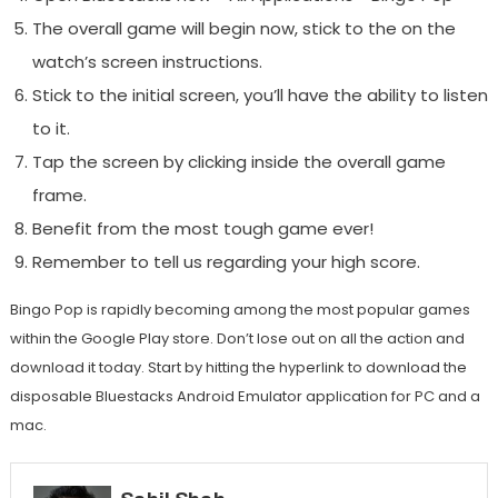
The overall game will begin now, stick to the on the
watch’s screen instructions.
Stick to the initial screen, you’ll have the ability to listen
to it.
Tap the screen by clicking inside the overall game
frame.
Benefit from the most tough game ever!
Remember to tell us regarding your high score.
Bingo Pop is rapidly becoming among the most popular games
within the Google Play store. Don’t lose out on all the action and
download it today. Start by hitting the hyperlink to download the
disposable Bluestacks Android Emulator application for PC and a
mac.