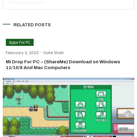
RELATED POSTS
Apps For PC
February 3, 2023
Sahil Shah
Mi Drop For PC – (ShareMe) Download on Windows
11/10/8 And Mac Computers