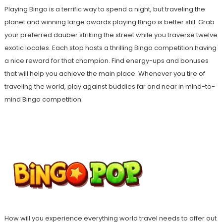
Playing Bingo is a terrific way to spend a night, but traveling the
planet and winning large awards playing Bingo is better still. Grab
your preferred dauber striking the street while you traverse twelve
exotic locales. Each stop hosts a thrilling Bingo competition having
a nice reward for that champion. Find energy-ups and bonuses
that will help you achieve the main place. Whenever you tire of
traveling the world, play against buddies far and near in mind-to-
mind Bingo competition.
How will you experience everything world travel needs to offer out