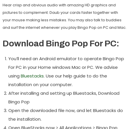
Hear crisp and obvious audio with amazing HD graphics and
pictures to complement. Daub your cards faster together with
your mouse making less mistakes. You may also talk to buddies
and surf the internet whenever you play Bingo Pop on PC and Mac.
Download Bingo Pop For PC:
You’ll need an Android emulator to operate Bingo Pop
For PC in your Home windows Mac or PC. We advise
using
Bluestacks
. Use our help guide to do the
installation on your computer.
After installing and setting up Bluestacks, Download
Bingo Pop
Open the downloaded file now, and let Bluestacks do
the installation.
Open BlueStacks now > All Applications > Bingo Pop