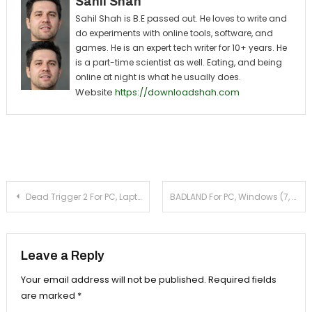
Sahil Shah
Sahil Shah is B.E passed out. He loves to write and
do experiments with online tools, software, and
games. He is an expert tech writer for 10+ years. He
is a part-time scientist as well. Eating, and being
online at night is what he usually does.
Website
https://downloadshah.com
Post navigation
Dead Trigger 2 For PC, Laptop, Windows (7, 8, 10)
BADLAND For PC, Windows (7, 8.1, 10) & Laptop
Leave a Reply
Your email address will not be published.
Required fields
are marked
*