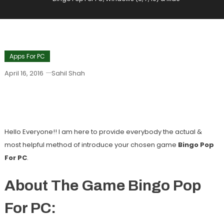
Apps For PC
April 16, 2016
Sahil Shah
Bingo Pop For PC, Windows (8, 7, 10) &
Mac
Hello Everyone!! I am here to provide everybody the actual &
most helpful method of introduce your chosen game
Bingo Pop
For PC
.
About The Game Bingo Pop
For PC: