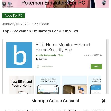
Apps For PC
January 31, 2023
Sahil Shah
Top 5 Pokemon Emulators For PC in 2023
Manage Cookie Consent