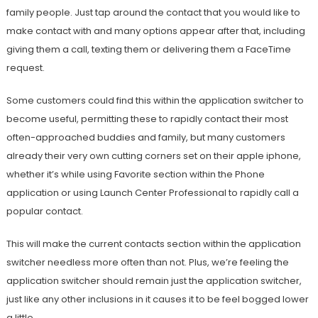
family people. Just tap around the contact that you would like to
make contact with and many options appear after that, including
giving them a call, texting them or delivering them a FaceTime
request.
Some customers could find this within the application switcher to
become useful, permitting these to rapidly contact their most
often-approached buddies and family, but many customers
already their very own cutting corners set on their apple iphone,
whether it’s while using Favorite section within the Phone
application or using Launch Center Professional to rapidly call a
popular contact.
This will make the current contacts section within the application
switcher needless more often than not. Plus, we’re feeling the
application switcher should remain just the application switcher,
just like any other inclusions in it causes it to be feel bogged lower
a little.