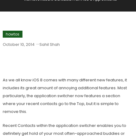
howtos
October 10, 2014
Sahil Shah
Remove Recent Contacts From IOS 8
App Switcher
As we all know iOS 8 comes with many different new features, it
includes its great amount of annoying additional features. Most
particularly, the application switcher now features a section
where your recent contacts go to the Top, but it is simple to
remove this.
Recent Contacts within the application switcher enables you to
definitely get hold of your most often-approached buddies or