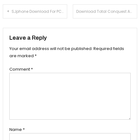
Post navigation
SJphone Download For PC (windows XP, 7, 8, 8.1) Mac
Download Total Conquest Android Game For PC (Windows 7,8,8.1) – With Help Of Bluestacks
Leave a Reply
Your email address will not be published.
Required fields
are marked
*
Comment
*
Name
*