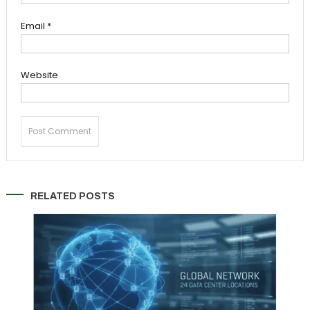
Email
*
Website
RELATED POSTS