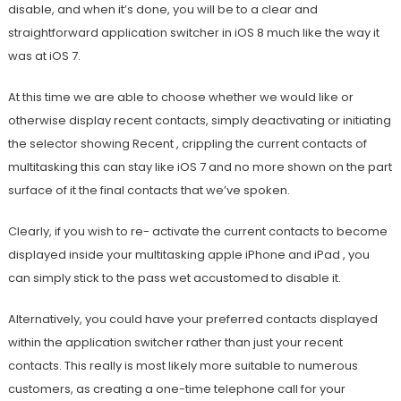
disable, and when it’s done, you will be to a clear and
straightforward application switcher in iOS 8 much like the way it
was at iOS 7.
At this time we are able to choose whether we would like or
otherwise display recent contacts, simply deactivating or initiating
the selector showing Recent , crippling the current contacts of
multitasking this can stay like iOS 7 and no more shown on the part
surface of it the final contacts that we’ve spoken.
Clearly, if you wish to re- activate the current contacts to become
displayed inside your multitasking apple iPhone and iPad , you
can simply stick to the pass wet accustomed to disable it.
Alternatively, you could have your preferred contacts displayed
within the application switcher rather than just your recent
contacts. This really is most likely more suitable to numerous
customers, as creating a one-time telephone call for your