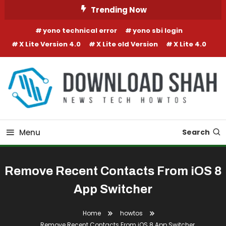
Skip To Content
Trending Now
yono technical error
yono sbi login
X Lite Version 4.0
X Lite old Version
X Lite 4.0
Menu
Search
Remove Recent Contacts From iOS 8
App Switcher
Home
howtos
Remove Recent Contacts From iOS 8 App Switcher