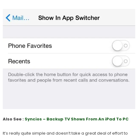
Also See :
Syncios – Backup TV Shows From An iPad To PC
It’s really quite simple and doesn’t take a great deal of effort to