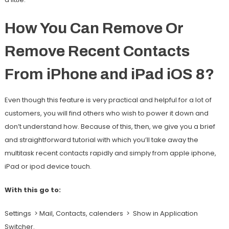
How You Can Remove Or
Remove Recent Contacts
From iPhone and iPad iOS 8?
Even though this feature is very practical and helpful for a lot of
customers, you will find others who wish to power it down and
don’t understand how. Because of this, then, we give you a brief
and straightforward tutorial with which you’ll take away the
multitask recent contacts rapidly and simply from apple iphone,
iPad or ipod device touch.
With this go to:
Settings > Mail, Contacts, calenders > Show in Application
Switcher.