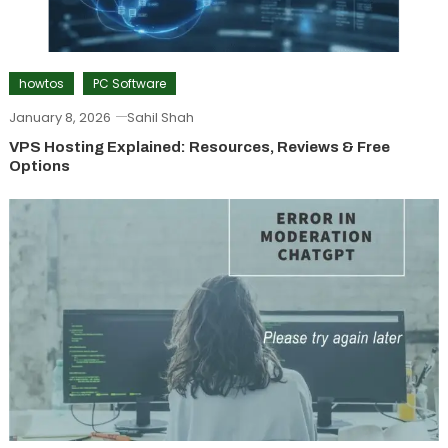
howtos
PC Software
January 8, 2026
Sahil Shah
VPS Hosting Explained: Resources, Reviews & Free
Options