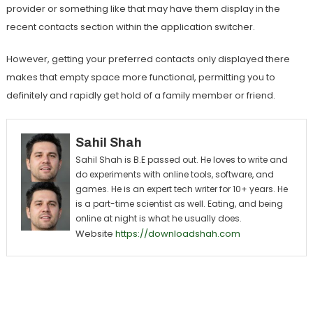
provider or something like that may have them display in the
recent contacts section within the application switcher.
However, getting your preferred contacts only displayed there
makes that empty space more functional, permitting you to
definitely and rapidly get hold of a family member or friend.
Sahil Shah
Sahil Shah is B.E passed out. He loves to write and
do experiments with online tools, software, and
games. He is an expert tech writer for 10+ years. He
is a part-time scientist as well. Eating, and being
online at night is what he usually does.
Website
https://downloadshah.com