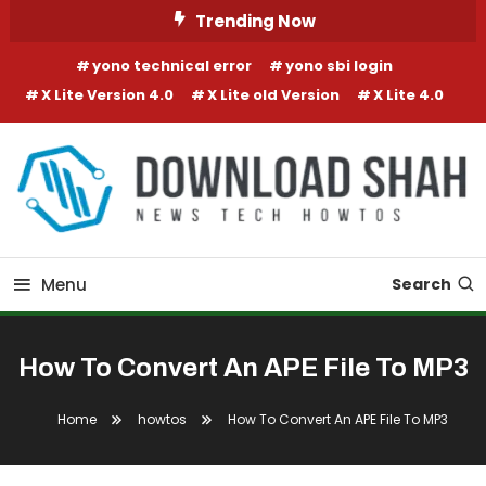
Skip To Content
Trending Now
yono technical error
yono sbi login
X Lite Version 4.0
X Lite old Version
X Lite 4.0
Menu
Search
How To Convert An APE File To MP3
Home
howtos
How To Convert An APE File To MP3