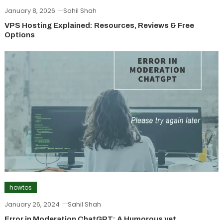
January 8, 2026
Sahil Shah
VPS Hosting Explained: Resources, Reviews & Free
Options
howtos
January 26, 2024
Sahil Shah
Error in Moderation ChatGPT: A Humorous yet