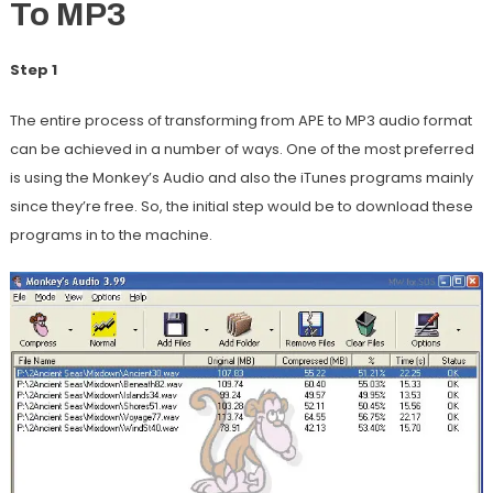
To MP3
Step 1
The entire process of transforming from APE to MP3 audio format
can be achieved in a number of ways. One of the most preferred
is using the Monkey’s Audio and also the iTunes programs mainly
since they’re free. So, the initial step would be to download these
programs in to the machine.