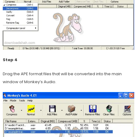
Step 4
Drag the APE format files that will be converted into the main
window of Monkey’s Audio.