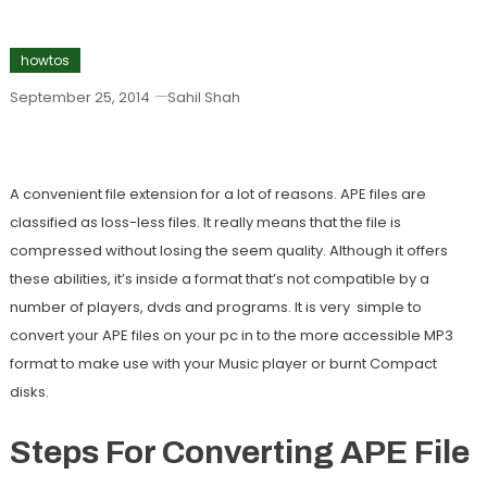
howtos
September 25, 2014
Sahil Shah
How To Convert An APE File To MP3
A convenient file extension for a lot of reasons. APE files are
classified as loss-less files. It really means that the file is
compressed without losing the seem quality. Although it offers
these abilities, it’s inside a format that’s not compatible by a
number of players, dvds and programs. It is very simple to
convert your APE files on your pc in to the more accessible MP3
format to make use with your Music player or burnt Compact
disks.
Steps For Converting APE File