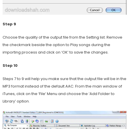
Step 9
Choose the quality of the output file from the Setting list. Remove
the checkmark beside the option to Play songs during the
importing process and click on ‘OK’ to save the changes.
Step 10
Steps 7 to 9 will help you make sure that the output file will be in the
MP3 format instead of the default AAC. From the main window of
iTunes, click on the ‘File’ Menu and choose the ‘Add Folder to
Library’ option.