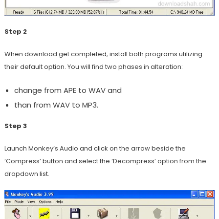
Step 2
When download get completed, install both programs utilizing
their default option. You will find two phases in alteration:
change from APE to WAV and
than from WAV to MP3.
Step 3
Launch Monkey’s Audio and click on the arrow beside the
‘Compress’ button and select the ‘Decompress’ option from the
dropdown list.