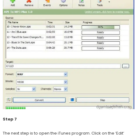
Step 7
The next step is to open the iTunes program. Click on the ‘Edit’