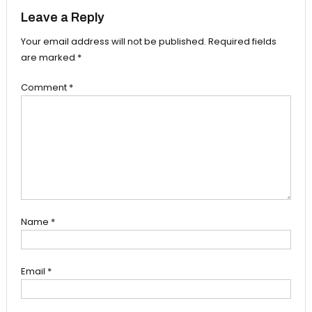
Leave a Reply
Your email address will not be published.
Required fields
are marked
*
Comment
*
Name
*
Email
*