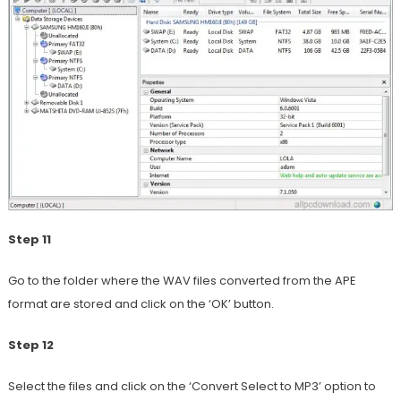
Step 11
Go to the folder where the WAV files converted from the APE
format are stored and click on the ‘OK’ button.
Step 12
Select the files and click on the ‘Convert Select to MP3’ option to