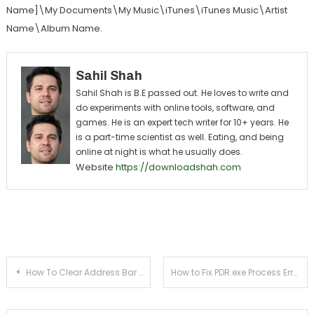
Name]\My Documents\My Music\iTunes\iTunes Music\Artist
Name\Album Name.
Sahil Shah
Sahil Shah is B.E passed out. He loves to write and
do experiments with online tools, software, and
games. He is an expert tech writer for 10+ years. He
is a part-time scientist as well. Eating, and being
online at night is what he usually does.
Website
https://downloadshah.com
Post navigation
How To Clear Address Bar In FireFox? (Image Guide)
How to Fix PDR.exe Process Error from Task Manager Virus or Safe ?