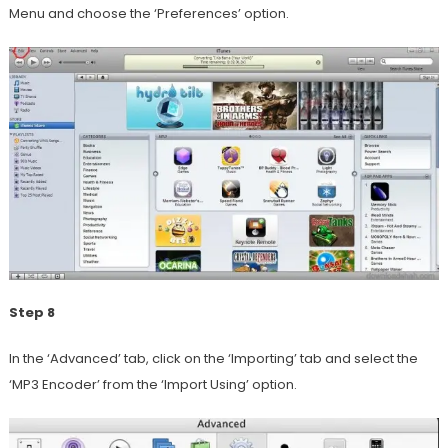
Menu and choose the ‘Preferences’ option.
Step 8
In the ‘Advanced’ tab, click on the ‘Importing’ tab and select the
‘MP3 Encoder’ from the ‘Import Using’ option.