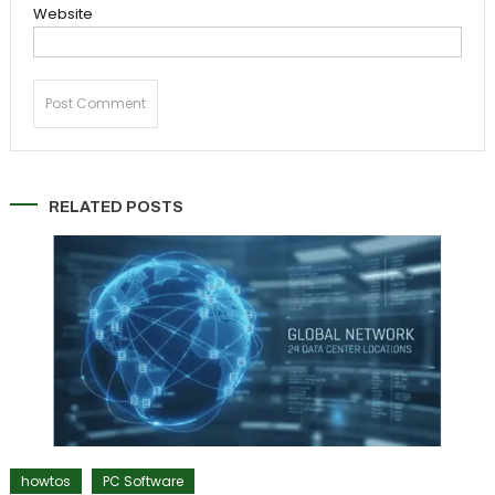
Website
RELATED POSTS
howtos
PC Software