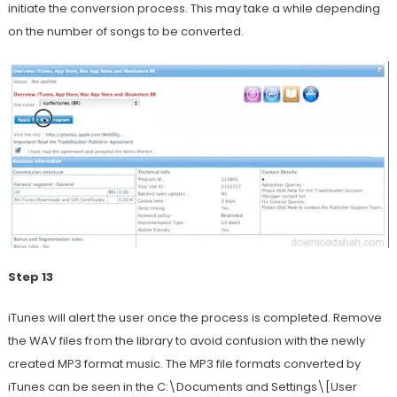
initiate the conversion process. This may take a while depending
on the number of songs to be converted.
Step 13
iTunes will alert the user once the process is completed. Remove
the WAV files from the library to avoid confusion with the newly
created MP3 format music. The MP3 file formats converted by
iTunes can be seen in the C:\Documents and Settings\[User