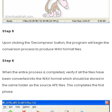
Step 5
Upon clicking the ‘Decompress’ button, the program will begin the
conversion process to produce WAV format files.
Step 6
When the entire process is completed, verify if all the files have
been converted into the WAV format which should be stored in
the same folder as the source APE files. This completes the first
phase.