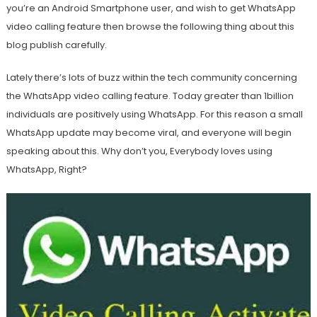
you’re an Android Smartphone user, and wish to get WhatsApp
video calling feature then browse the following thing about this
blog publish carefully.
Lately there’s lots of buzz within the tech community concerning
the WhatsApp video calling feature. Today greater than 1billion
individuals are positively using WhatsApp. For this reason a small
WhatsApp update may become viral, and everyone will begin
speaking about this. Why don’t you, Everybody loves using
WhatsApp, Right?