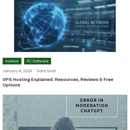
howtos
PC Software
January 8, 2026
Sahil Shah
VPS Hosting Explained: Resources, Reviews & Free
Options