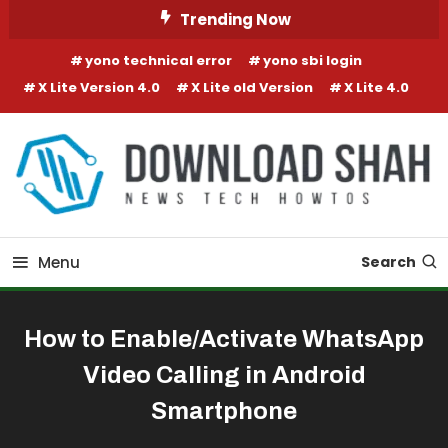
Skip To Content
Trending Now
yono technical error
yono sbi login
X Lite Version 4.0
X Lite old Version
X Lite 4.0
Menu
Search
How to Enable/Activate WhatsApp
Video Calling in Android
Smartphone