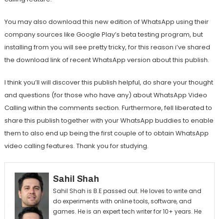
You may also download this new edition of WhatsApp using their
company sources like Google Play’s beta testing program, but
installing from you will see pretty tricky, for this reason i’ve shared
the download link of recent WhatsApp version about this publish.
I think you’ll will discover this publish helpful, do share your thought
and questions (for those who have any) about WhatsApp Video
Calling within the comments section. Furthermore, fell liberated to
share this publish together with your WhatsApp buddies to enable
them to also end up being the first couple of to obtain WhatsApp
video calling features. Thank you for studying.
Sahil Shah
Sahil Shah is B.E passed out. He loves to write and
do experiments with online tools, software, and
games. He is an expert tech writer for 10+ years. He