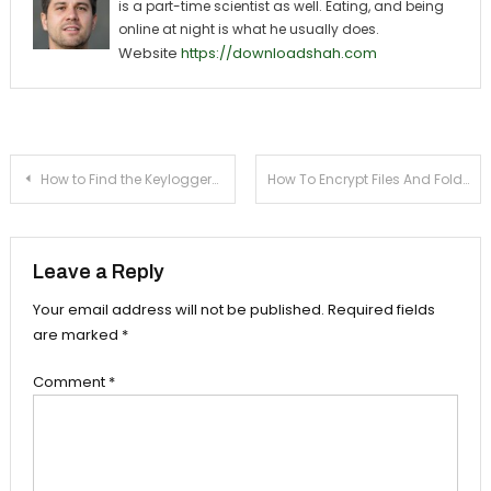
is a part-time scientist as well. Eating, and being
online at night is what he usually does.
Website
https://downloadshah.com
Post navigation
How to Find the Keyloggers in Cyber Cafe
How To Encrypt Files And Folders In Windows 7 PC/Laptop
Leave a Reply
Your email address will not be published.
Required fields
are marked
*
Comment
*