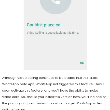
Although Video calling continues to be added into this latest
WhatsApp beta Apk, WhatsApp not triggered this feature. They’ll
soon activate this feature, and you’ll have the ability to make
video calls. So, should you install this version now, you’ll be one of
the primary couple of individuals who can get WhatsApp video
calling feature.