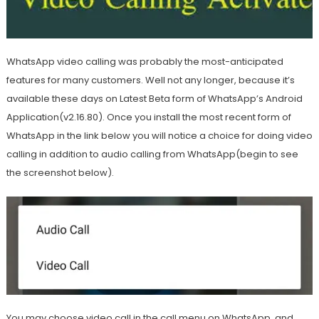
WhatsApp video calling was probably the most-anticipated
features for many customers. Well not any longer, because it’s
available these days on Latest Beta form of WhatsApp’s Android
Application(v2.16.80). Once you install the most recent form of
WhatsApp in the link below you will notice a choice for doing video
calling in addition to audio calling from WhatsApp(begin to see
the screenshot below).
You may choose video call in the call menu on WhatsApp, and