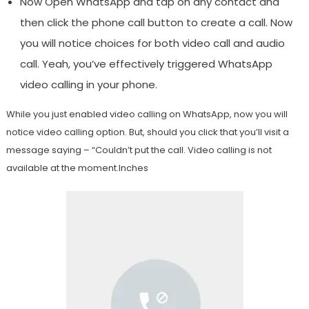
Now Open WhatsApp and tap on any contact and
then click the phone call button to create a call. Now
you will notice choices for both video call and audio
call. Yeah, you’ve effectively triggered WhatsApp
video calling in your phone.
While you just enabled video calling on WhatsApp, now you will
notice video calling option. But, should you click that you’ll visit a
message saying – “Couldn’t put the call. Video calling is not
available at the moment.Inches