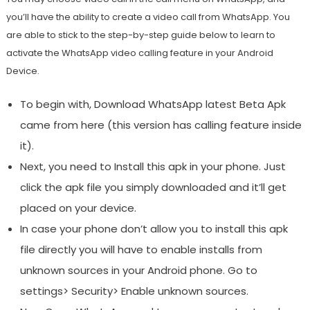
you’ll have the ability to create a video call from WhatsApp. You
are able to stick to the step-by-step guide below to learn to
activate the WhatsApp video calling feature in your Android
Device.
To begin with, Download WhatsApp latest Beta Apk
came from here (this version has calling feature inside
it).
Next, you need to Install this apk in your phone. Just
click the apk file you simply downloaded and it’ll get
placed on your device.
In case your phone don’t allow you to install this apk
file directly you will have to enable installs from
unknown sources in your Android phone. Go to
settings> Security> Enable unknown sources.