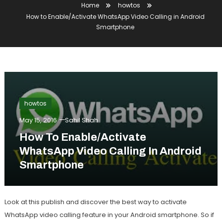
Home
howtos
How to Enable/Activate WhatsApp Video Calling in Android
Smartphone
howtos
May 15, 2016
Sahil Shah
How To Enable/Activate
WhatsApp Video Calling In Android
Smartphone
Look at this publish and discover the best way to activate
WhatsApp video calling feature in your Android smartphone. So if