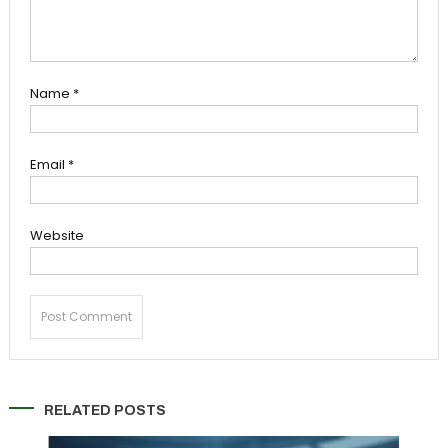
Name
*
Email
*
Website
RELATED POSTS