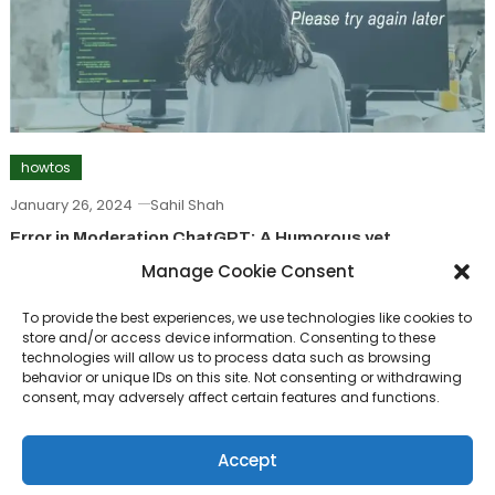
howtos
January 26, 2024
Sahil Shah
Error in Moderation ChatGPT: A Humorous yet
Informative Guide
Manage Cookie Consent
To provide the best experiences, we use technologies like cookies to
howtos
store and/or access device information. Consenting to these
technologies will allow us to process data such as browsing
September 22, 2023
Sahil Shah
behavior or unique IDs on this site. Not consenting or withdrawing
consent, may adversely affect certain features and functions.
How To Create Your MyWSU Account: A Student’s
Guide
Accept