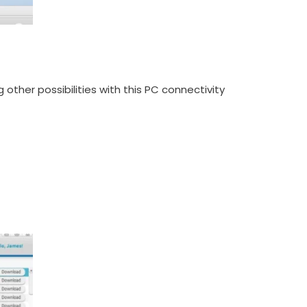
her possibilities with this PC connectivity