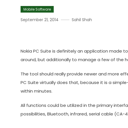
Mobile Software
September 21, 2014
Sahil Shah
Download Nokia PC Suite
Nokia PC Suite is definitely an application made t
around, but additionally to manage a few of the h
The tool should really provide newer and more effe
PC Suite virtually does that, because it is a sim
within minutes.
All functions could be utilized in the primary inte
possibilities, Bluetooth, infrared, serial cable (CA