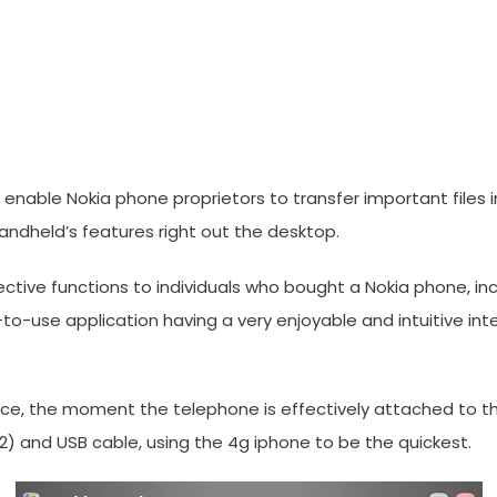
o enable Nokia phone proprietors to transfer important files 
andheld’s features right out the desktop.
ctive functions to individuals who bought a Nokia phone, incl
ple-to-use application having a very enjoyable and intuitiv
rface, the moment the telephone is effectively attached to th
-42) and USB cable, using the 4g iphone to be the quickest.