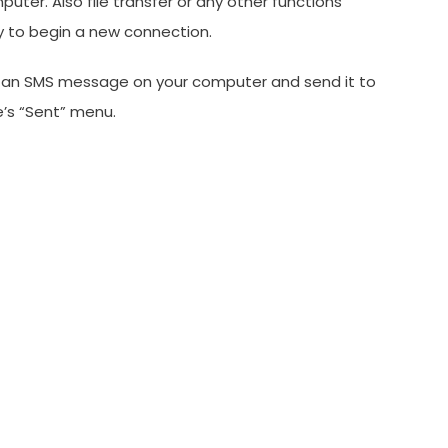
er. Also file transfer or any other functions
y to begin a new connection.
ite an SMS message on your computer and send it to
e’s “Sent” menu.