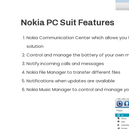
Nokia PC Suit Features
Nokia Communication Center which allows you t
solution
Control and manage the battery of your own mo
Notify incoming calls and messages
Nokia File Manager to transfer different files
Notifications when updates are available
Nokia Music Manager to control and manage yo