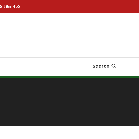
X Lite 4.0
Search