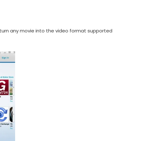
to turn any movie into the video format supported