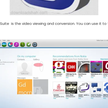
PC Suite is the video viewing and conversion. You can use it 