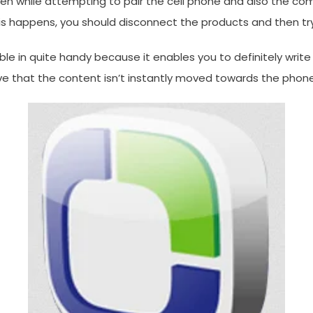
hile attempting to pair the cell phone and also the comput
his happens, you should disconnect the products and then tr
ble in quite handy because it enables you to definitely wr
ve that the content isn’t instantly moved towards the phon