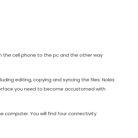
in the cell phone to the pc and the other way
uding editing, copying and syncing the files. Nokia
e interface you need to become accustomed with
e computer. You will find four connectivity