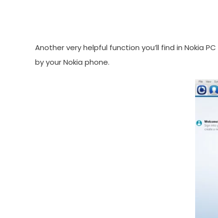
Another very helpful function you’ll find in Nokia 
by your Nokia phone.