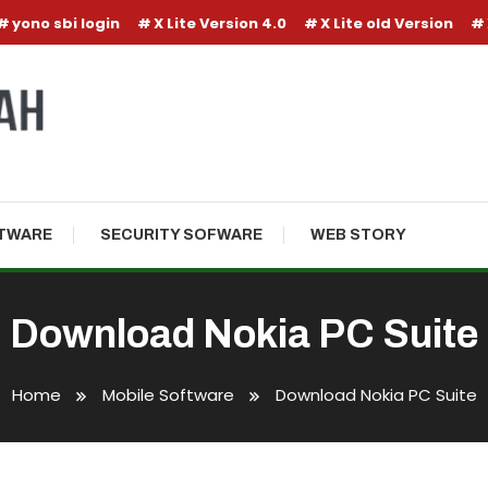
yono sbi login
X Lite Version 4.0
X Lite old Version
TWARE
SECURITY SOFWARE
WEB STORY
Download Nokia PC Suite
Home
Mobile Software
Download Nokia PC Suite