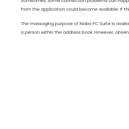
Sometimes, some connection problems can happen w
from the application could become available. If t
The massaging purpose of Nokia PC Suite is availa
a person within the address book. However, obser