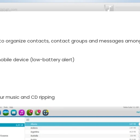
o organize contacts, contact groups and messages among ot
bile device (low-battery alert)
ur music and CD ripping