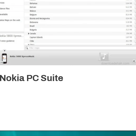
Nokia PC Suite