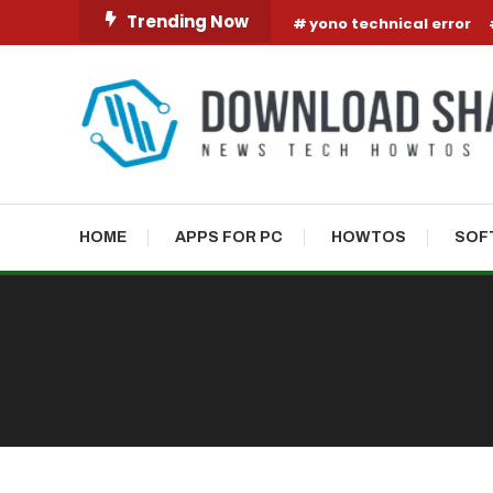
Skip To Content
Trending Now
yono technical error
HOME
APPS FOR PC
HOWTOS
SOF