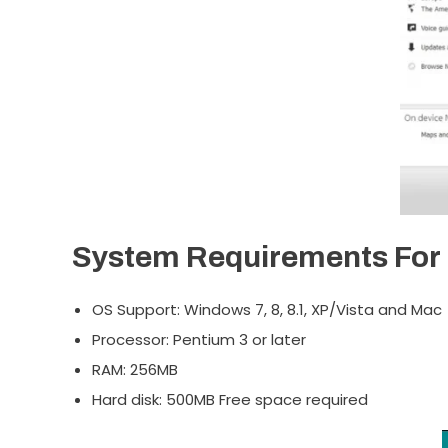
System Requirements For 
OS Support: Windows 7, 8, 8.1, XP/Vista and Mac
Processor: Pentium 3 or later
RAM: 256MB
Hard disk: 500MB Free space required