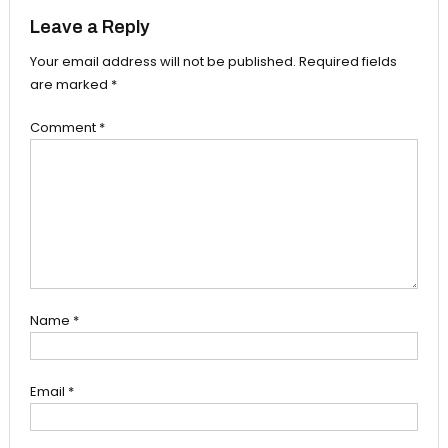
Leave a Reply
Your email address will not be published.
Required fields
are marked
*
Comment
*
Name
*
Email
*