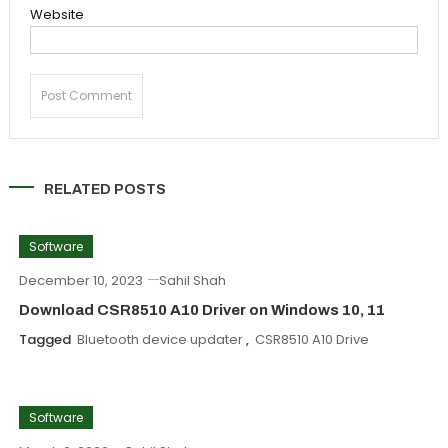
Website
RELATED POSTS
Software
December 10, 2023
Sahil Shah
Download CSR8510 A10 Driver on Windows 10, 11
Tagged
Bluetooth device updater
,
CSR8510 A10 Drive
Software