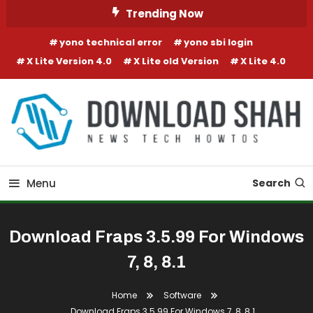
Skip To Content
Trending Now
yono technical error
yono sbi login
X Lite Version 4.0
X Lite old Version
X Lite 4.0
Menu
Search
Download Fraps 3.5.99 For Windows
7, 8, 8.1
Home
Software
Download Fraps 3.5.99 For Windows 7, 8, 8.1