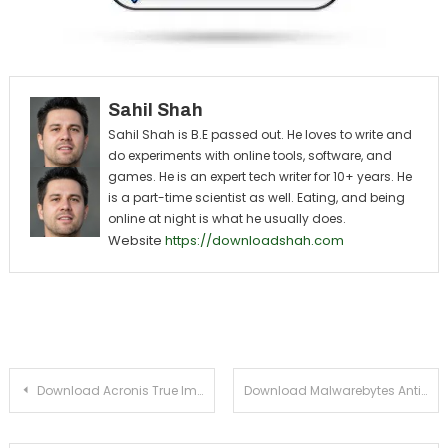
Sahil Shah
Sahil Shah is B.E passed out. He loves to write and
do experiments with online tools, software, and
games. He is an expert tech writer for 10+ years. He
is a part-time scientist as well. Eating, and being
online at night is what he usually does.
Website
https://downloadshah.com
Post navigation
Download Acronis True Image 2014 For Windows PC
Download Malwarebytes Anti-Malware For Windows XP, Vista, 7, 8