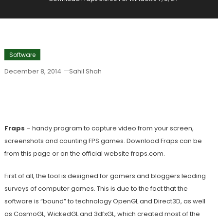
Software
December 8, 2014
Sahil Shah
Download Fraps 3.5.99 For Windows 7,
8, 8.1
Fraps
– handy program to capture video from your screen,
screenshots and counting FPS games. Download Fraps can be
from this page or on the official website fraps.com.
First of all, the tool is designed for gamers and bloggers leading
surveys of computer games. This is due to the fact that the
software is “bound” to technology OpenGL and Direct3D, as well
as CosmoGL, WickedGL and 3dfxGL, which created most of the