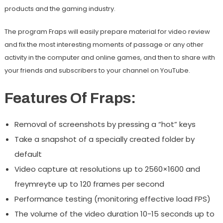
products and the gaming industry.
The program Fraps will easily prepare material for video review
and fix the most interesting moments of passage or any other
activity in the computer and online games, and then to share with
your friends and subscribers to your channel on YouTube.
Features Of Fraps:
Removal of screenshots by pressing a “hot” keys
Take a snapshot of a specially created folder by
default
Video capture at resolutions up to 2560×1600 and
freymreyte up to 120 frames per second
Performance testing (monitoring effective load FPS)
The volume of the video duration 10-15 seconds up to