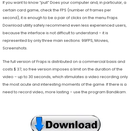
If you want to know “pull” Does your computer and, in particular, a
certain card game, check the FPS (number of frames per
second), it is enough to be a pair of clicks on the menu Fraps.
Download utility safely recommend even less experienced users,
because the interface is not difficult to understand – it is
represented by only three main sections: 99FPS, Movies,
Screenshots.
The full version of Fraps is distributed on a commercial basis and
costs $ 37, so free version imposes a limit on the duration of the
video – up to 30 seconds, which stimulates a video recording only
the most acute and interesting moments of the game. If there is a
need to record video, more lasting – use the program Bandikam.