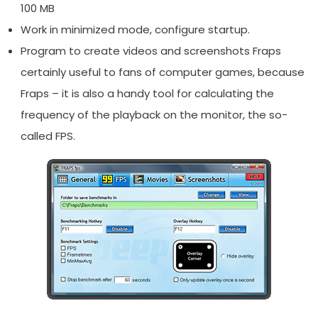
100 MB
Work in minimized mode, configure startup.
Program to create videos and screenshots Fraps
certainly useful to fans of computer games, because
Fraps – it is also a handy tool for calculating the
frequency of the playback on the monitor, the so-
called FPS.