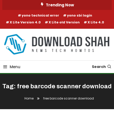
Skip To Content
Trending Now
yono technical error
yono sbi login
X Lite Version 4.0
X Lite old Version
X Lite 4.0
Menu
Search
Tag:
free barcode scanner download
Home
free barcode scanner download