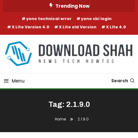
Skip To Content
Trending Now
yono technical error
yono sbi login
X Lite Version 4.0
X Lite old Version
X Lite 4.0
Menu
Search
Tag:
2.1.9.0
Home
2.1.9.0