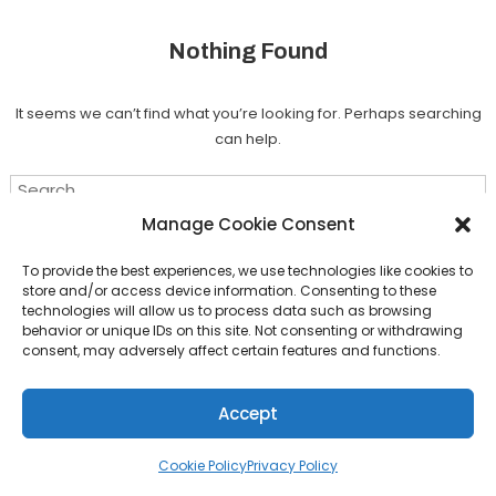
Nothing Found
It seems we can’t find what you’re looking for. Perhaps searching
can help.
Search for:
Manage Cookie Consent
To provide the best experiences, we use technologies like cookies to
store and/or access device information. Consenting to these
technologies will allow us to process data such as browsing
Download Shah
|
Theme: Color Magazine by
Mystery Themes
.
behavior or unique IDs on this site. Not consenting or withdrawing
consent, may adversely affect certain features and functions.
Back To Top
Accept
Cookie Policy
Privacy Policy